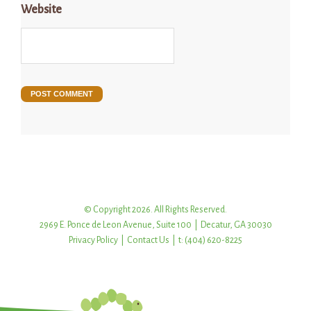
Website
© Copyright 2026. All Rights Reserved.
2969 E. Ponce de Leon Avenue, Suite 100 | Decatur, GA 30030
Privacy Policy
|
Contact Us
| t: (404) 620-8225