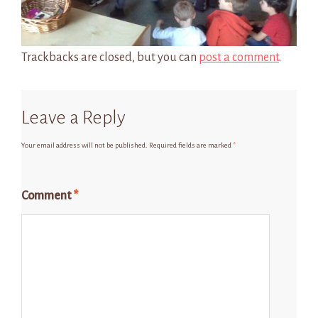
Trackbacks are closed, but you can
post a comment
.
Leave a Reply
Your email address will not be published.
Required fields are marked
*
Comment
*