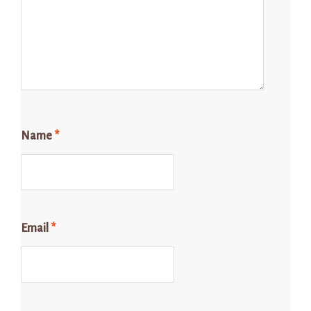
Name
*
Email
*