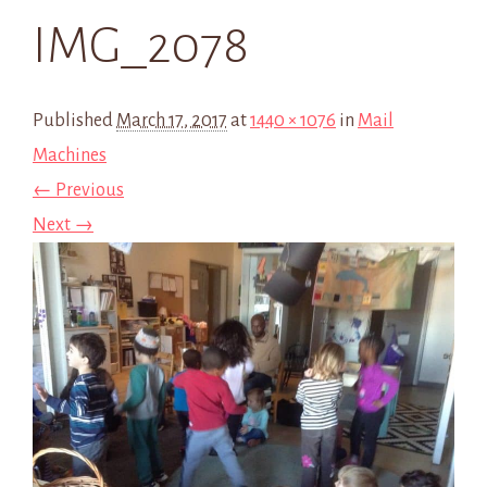
IMG_2078
Published
March 17, 2017
at
1440 × 1076
in
Mail
Machines
← Previous
Next →