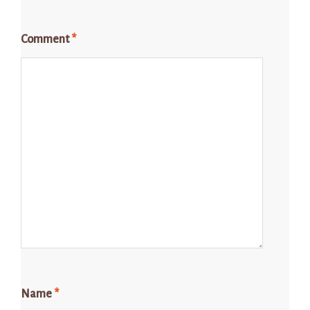
Comment
*
Name
*