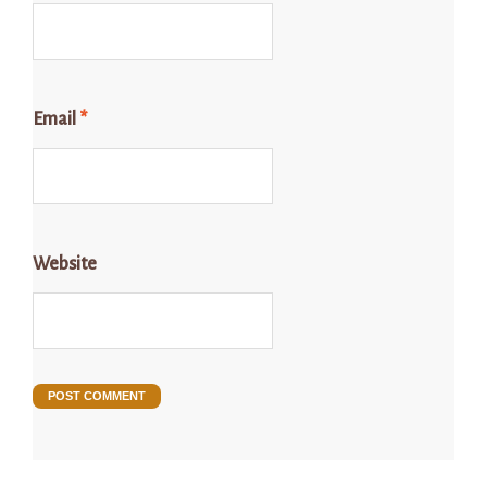
Email
*
Website