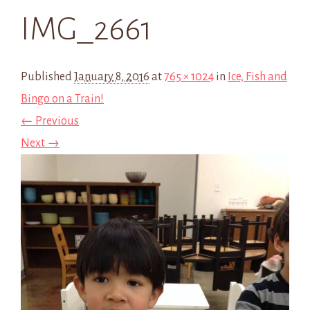
IMG_2661
Published
January 8, 2016
at
765 × 1024
in
Ice, Fish and
Bingo on a Train!
← Previous
Next →