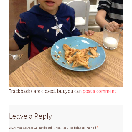
Trackbacks are closed, but you can
post a comment
.
Leave a Reply
Your email address will not be published.
Required fields are marked
*