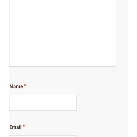
Name
*
Email
*