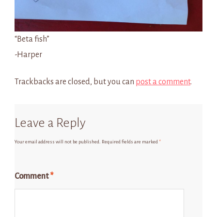
“Beta fish”
-Harper
Trackbacks are closed, but you can
post a comment
.
Leave a Reply
Your email address will not be published.
Required fields are marked
*
Comment
*