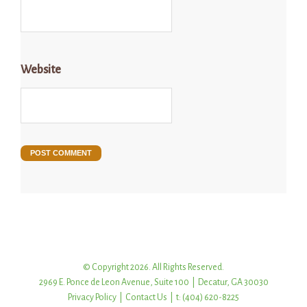
Website
© Copyright 2026. All Rights Reserved.
2969 E. Ponce de Leon Avenue, Suite 100 | Decatur, GA 30030
Privacy Policy
|
Contact Us
| t: (404) 620-8225