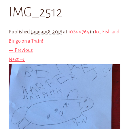
IMG_2512
Published
January 8, 2016
at
1024 × 765
in
Ice, Fish and
Bingo on a Train!
← Previous
Next →