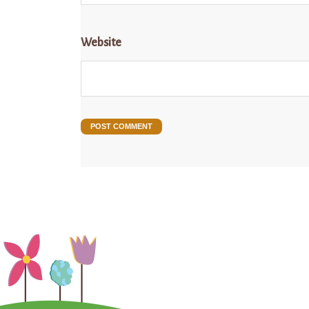
Website