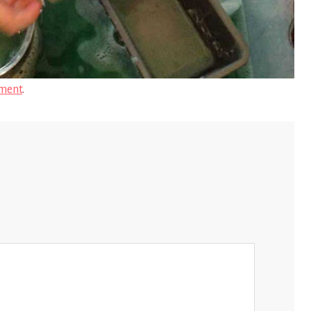
ment
.