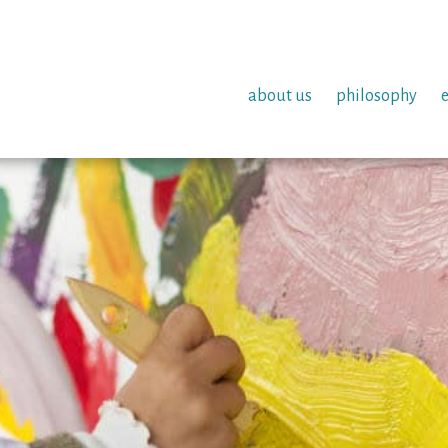
about us
philosophy