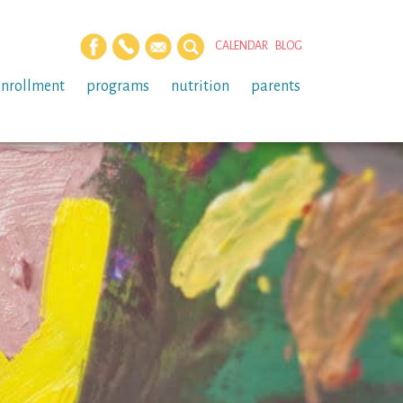
CALENDAR
BLOG
enrollment
programs
nutrition
parents