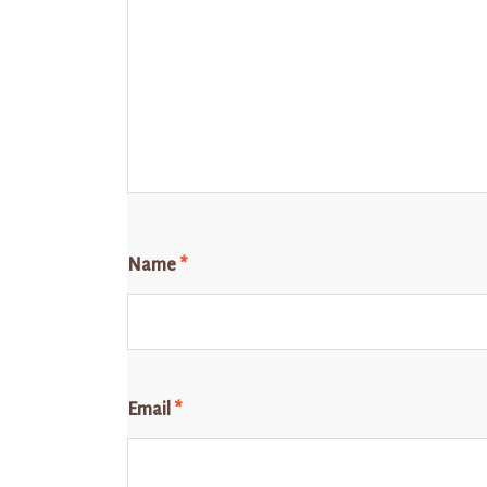
Name
*
Email
*