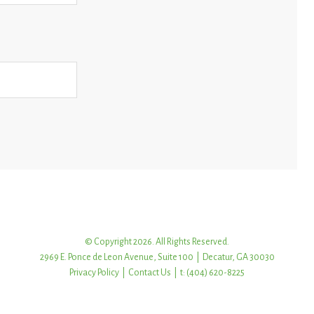
© Copyright 2026. All Rights Reserved.
2969 E. Ponce de Leon Avenue, Suite 100 | Decatur, GA 30030
Privacy Policy
|
Contact Us
| t: (404) 620-8225