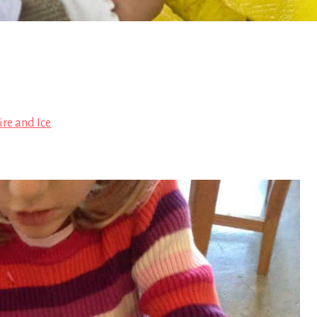
ire and Ice