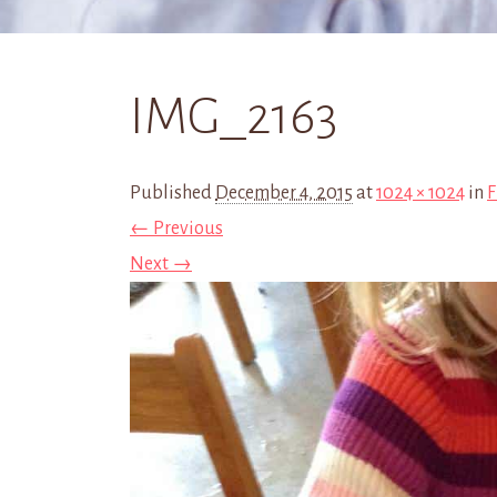
IMG_2163
Published
December 4, 2015
at
1024 × 1024
in
F
← Previous
Next →