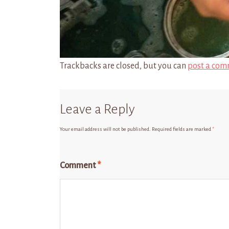
Trackbacks are closed, but you can
post a com
Leave a Reply
Your email address will not be published.
Required fields are marked
*
Comment
*