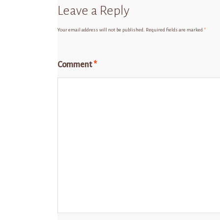
Leave a Reply
Your email address will not be published.
Required fields are marked
*
Comment
*