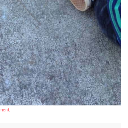
ment
.