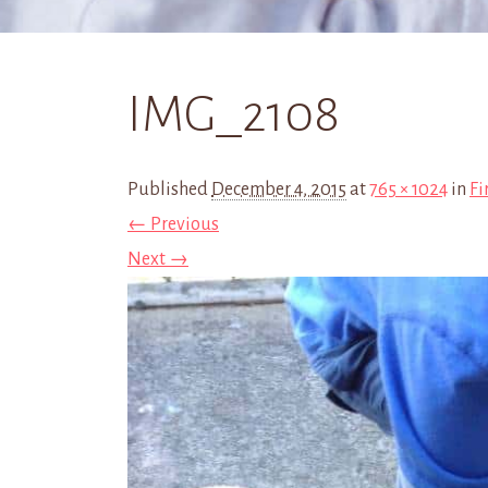
IMG_2108
Published
December 4, 2015
at
765 × 1024
in
Fi
← Previous
Next →