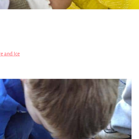
re and Ice