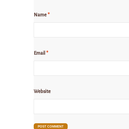
Name
*
Email
*
Website