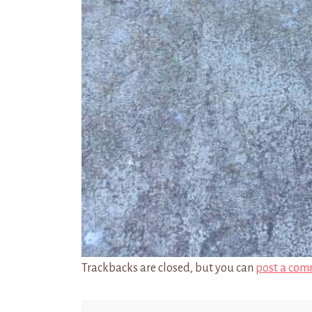
Trackbacks are closed, but you can
post a com