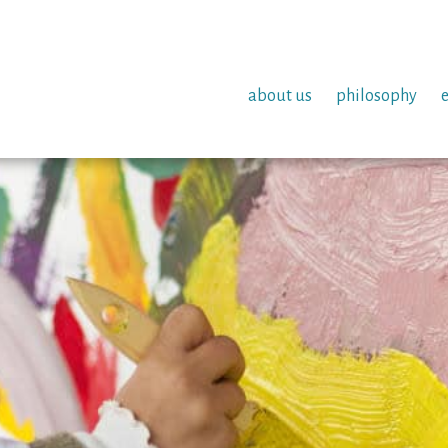
about us
philosophy