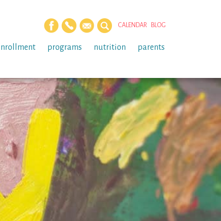
CALENDAR
BLOG
enrollment
programs
nutrition
parents