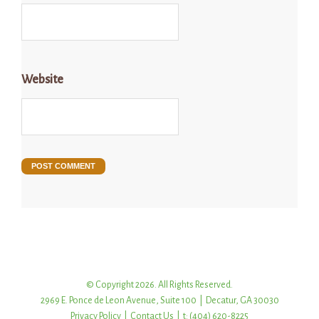
Website
© Copyright 2026. All Rights Reserved.
2969 E. Ponce de Leon Avenue, Suite 100 | Decatur, GA 30030
Privacy Policy
|
Contact Us
| t: (404) 620-8225