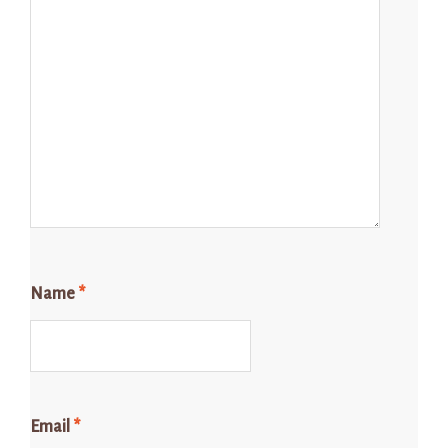
Name
*
Email
*