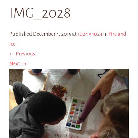
IMG_2028
Published
December 4, 2015
at
1024 × 1024
in
Fire and
Ice
← Previous
Next →