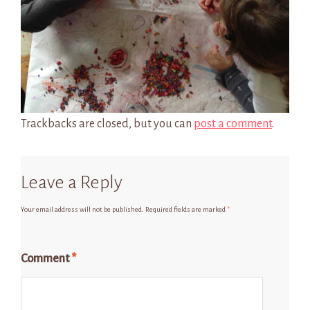
Trackbacks are closed, but you can
post a comment
.
Leave a Reply
Your email address will not be published.
Required fields are marked
*
Comment
*