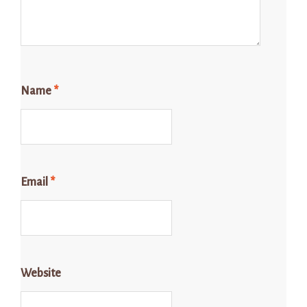
Name
*
Email
*
Website