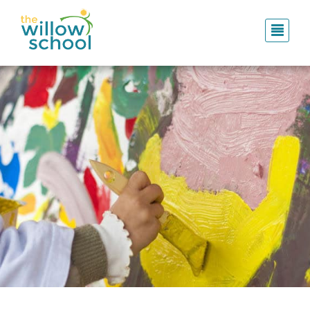
Skip
to
main
content