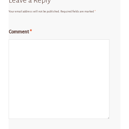
Leave a Reply
Your email address will not be published.
Required fields are marked
*
Comment
*