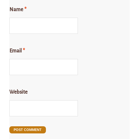
Name
*
Email
*
Website