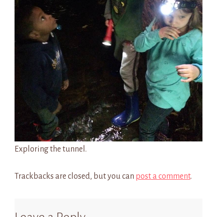
Exploring the tunnel.
Trackbacks are closed, but you can
post a comment
.