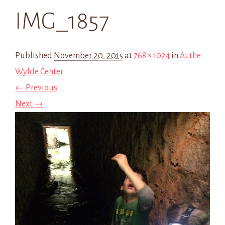
IMG_1857
Published
November 20, 2015
at
768 × 1024
in
At the
Wylde Center
← Previous
Next →