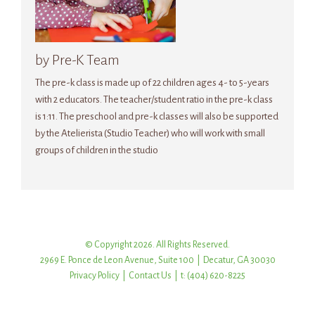
by Pre-K Team
The pre-k class is made up of 22 children ages 4- to 5-years
with 2 educators. The teacher/student ratio in the pre-k class
is 1:11. The preschool and pre-k classes will also be supported
by the Atelierista (Studio Teacher) who will work with small
groups of children in the studio
© Copyright 2026. All Rights Reserved.
2969 E. Ponce de Leon Avenue, Suite 100 | Decatur, GA 30030
Privacy Policy
|
Contact Us
| t: (404) 620-8225