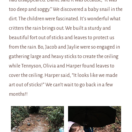
had disappeared. Dante said it was because, “It was
too deep and soggy.” We discovered a baby snail in the
dirt. The children were fascinated. It’s wonderful what
critters the rain brings out. We built a sturdy and
beautiful fort out of sticks and leaves to protect us
from the rain. Bo, Jacob and Jaylie were so engaged in
gathering large and heavy sticks to create the ceiling
while Tennyson, Olivia and Harper found leaves to
cover the ceiling. Harper said, “It looks like we made
art out of sticks!” We can’t wait to go back in a few
months!!