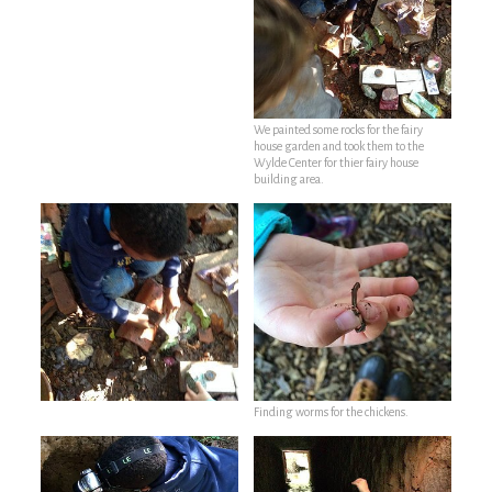
We painted some rocks for the fairy
house garden and took them to the
Wylde Center for thier fairy house
building area.
Finding worms for the chickens.