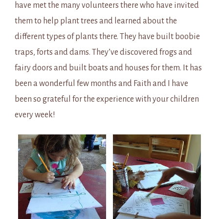
have met the many volunteers there who have invited
them to help plant trees and learned about the
different types of plants there. They have built boobie
traps, forts and dams. They’ve discovered frogs and
fairy doors and built boats and houses for them. It has
been a wonderful few months and Faith and I have
been so grateful for the experience with your children
every week!