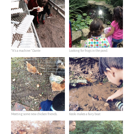
“It’s a machine.” Dante
Looking for frogs in the pond.
Meeting some new chicken friends.
Keoki makes a fairy boat