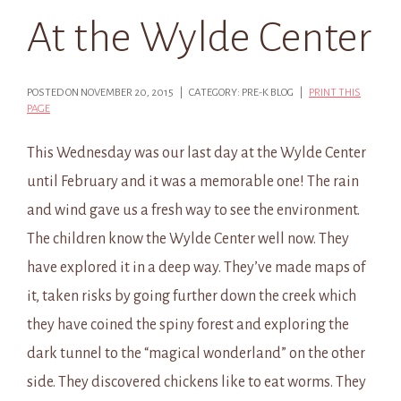
At the Wylde Center
POSTED ON NOVEMBER 20, 2015 | CATEGORY: PRE-K BLOG |
PRINT THIS
PAGE
This Wednesday was our last day at the Wylde Center
until February and it was a memorable one! The rain
and wind gave us a fresh way to see the environment.
The children know the Wylde Center well now. They
have explored it in a deep way. They’ve made maps of
it, taken risks by going further down the creek which
they have coined the spiny forest and exploring the
dark tunnel to the “magical wonderland” on the other
side. They discovered chickens like to eat worms. They