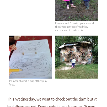
Emyrsen and Bo make up names of all
the different types of mud they
encountered in their boots.
Tennyson shows his map of the spiny
forest.
This Wednesday, we went to check out the dam but it