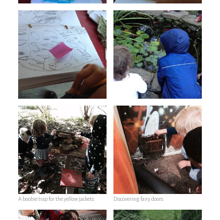
A boobie trap for the yellow jackets.
Discovering fairy doors.