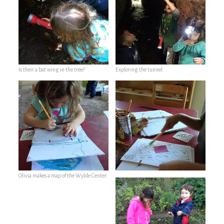
Is their a bat wing in the tree?
Exploring the tunnel.
Olivia makes a map of the Wylde Center.