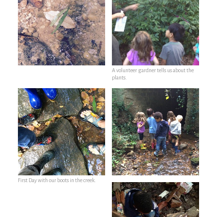
A volunteer gardner tells us about the
plants.
First Day with our boots in the creek.