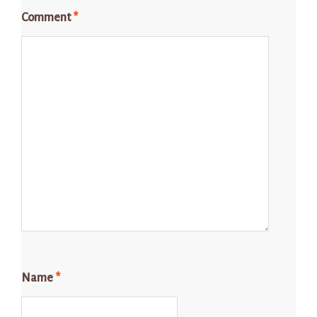
Comment
*
Name
*