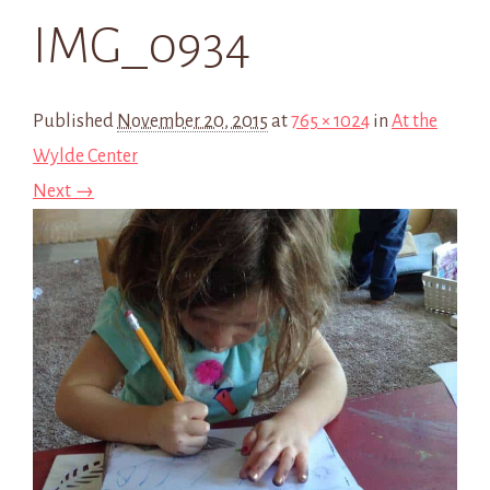
IMG_0934
Published
November 20, 2015
at
765 × 1024
in
At the
Wylde Center
Next →