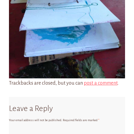
Trackbacks are closed, but you can
post a comment
.
Leave a Reply
Your email address will not be published.
Required fields are marked
*