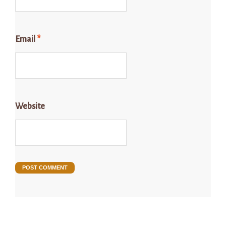
Email
*
Website