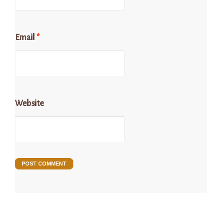
Email
*
Website