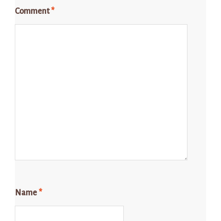
Comment
*
Name
*