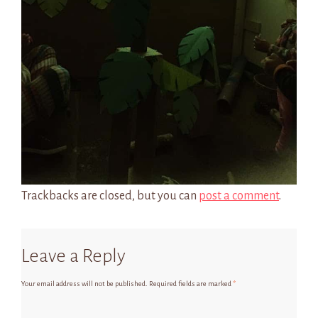
Trackbacks are closed, but you can
post a comment
.
Leave a Reply
Your email address will not be published.
Required fields are marked
*