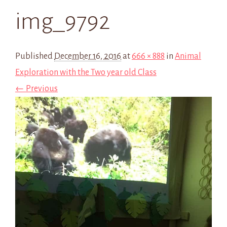
img_9792
Published
December 16, 2016
at
666 × 888
in
Animal
Exploration with the Two year old Class
← Previous