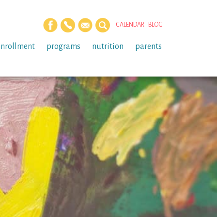
CALENDAR
BLOG
enrollment
programs
nutrition
parents