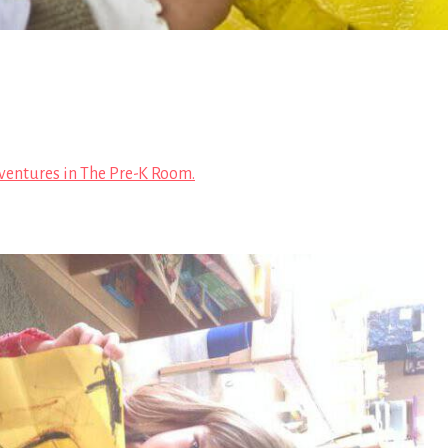
ventures in The Pre-K Room.