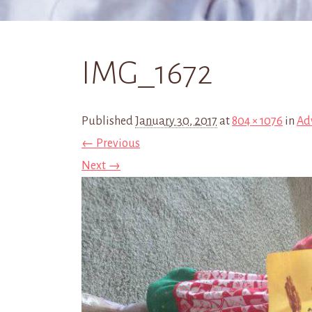
IMG_1672
Published
January 30, 2017
at
804 × 1076
in
Ad
← Previous
Next →