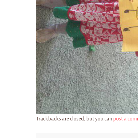
Trackbacks are closed, but you can
post a com