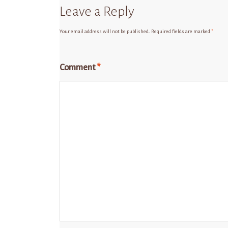
Leave a Reply
Your email address will not be published.
Required fields are marked
*
Comment
*