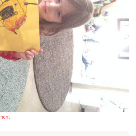
ment
.