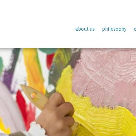
about us
philosophy