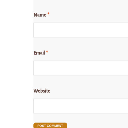
Name
*
Email
*
Website