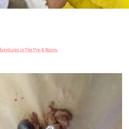
ventures in The Pre-K Room.