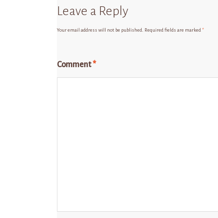
Leave a Reply
Your email address will not be published.
Required fields are marked
*
Comment
*