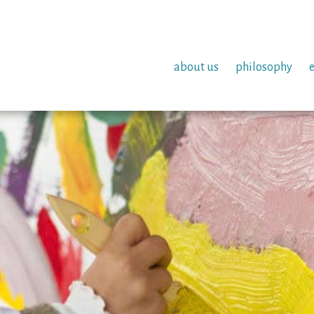
about us
philosophy