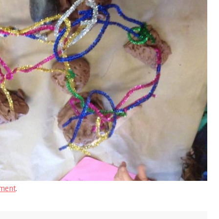
ment
.