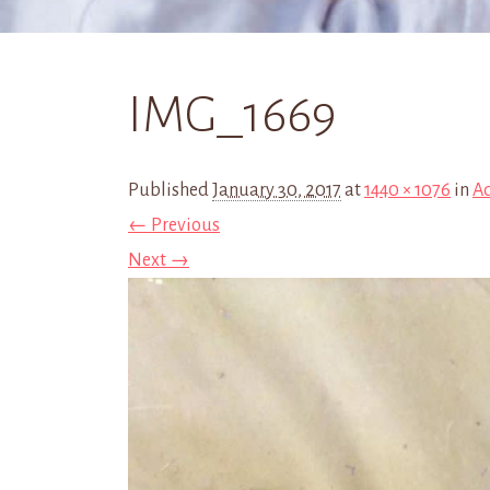
IMG_1669
Published
January 30, 2017
at
1440 × 1076
in
Ad
← Previous
Next →