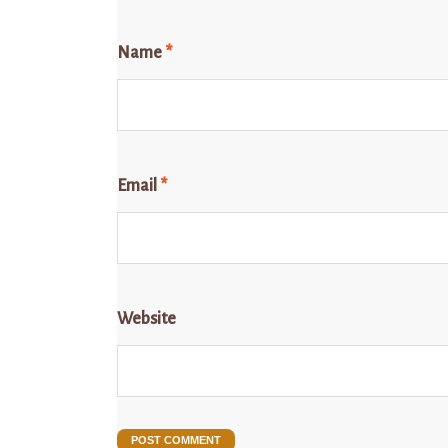
Name
*
Email
*
Website