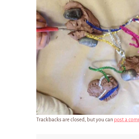
Trackbacks are closed, but you can
post a com