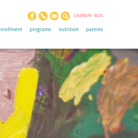
CALENDAR
BLOG
enrollment
programs
nutrition
parents