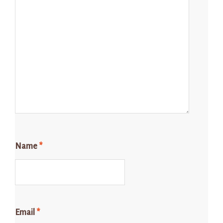
Name
*
Email
*