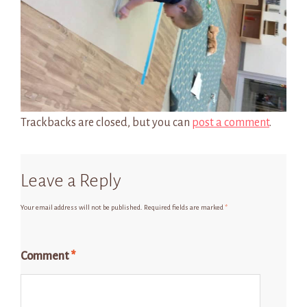
Trackbacks are closed, but you can
post a comment
.
Leave a Reply
Your email address will not be published.
Required fields are marked
*
Comment
*