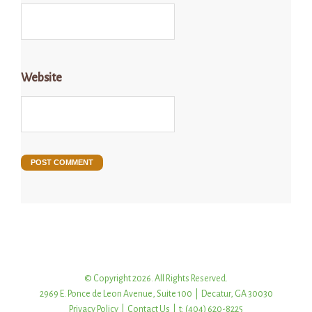
Website
© Copyright 2026. All Rights Reserved.
2969 E. Ponce de Leon Avenue, Suite 100 | Decatur, GA 30030
Privacy Policy
|
Contact Us
| t: (404) 620-8225