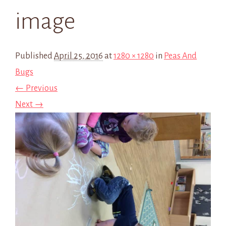
image
Published
April 25, 2016
at
1280 × 1280
in
Peas And
Bugs
← Previous
Next →