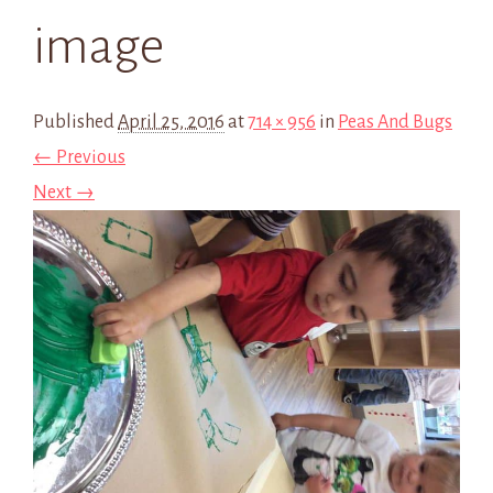
image
Published
April 25, 2016
at
714 × 956
in
Peas And Bugs
← Previous
Next →