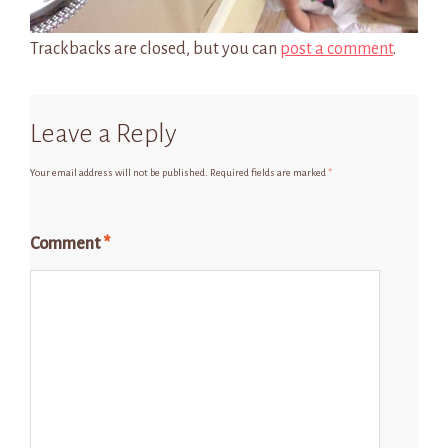
Trackbacks are closed, but you can
post a comment
.
Leave a Reply
Your email address will not be published.
Required fields are marked
*
Comment
*