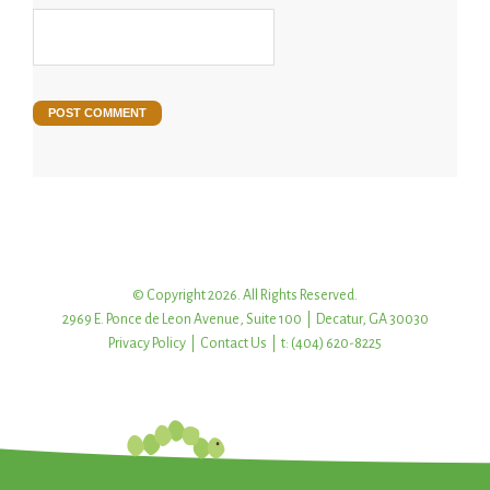
© Copyright 2026. All Rights Reserved.
2969 E. Ponce de Leon Avenue, Suite 100 | Decatur, GA 30030
Privacy Policy
|
Contact Us
| t: (404) 620-8225