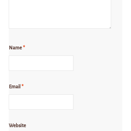
Name
*
Email
*
Website