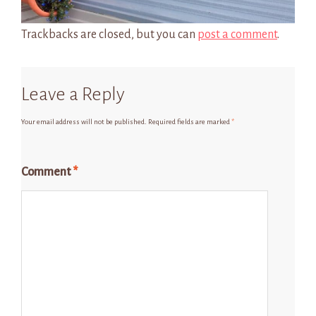
Trackbacks are closed, but you can
post a comment
.
Leave a Reply
Your email address will not be published.
Required fields are marked
*
Comment
*