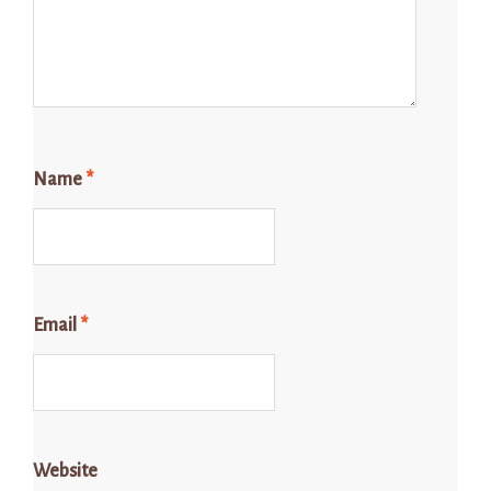
Name
*
Email
*
Website