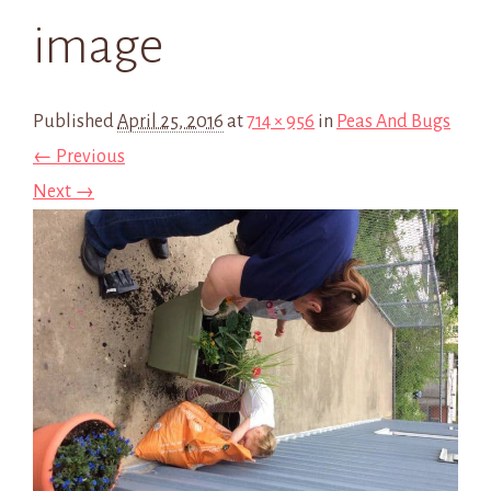
image
Published
April 25, 2016
at
714 × 956
in
Peas And Bugs
← Previous
Next →