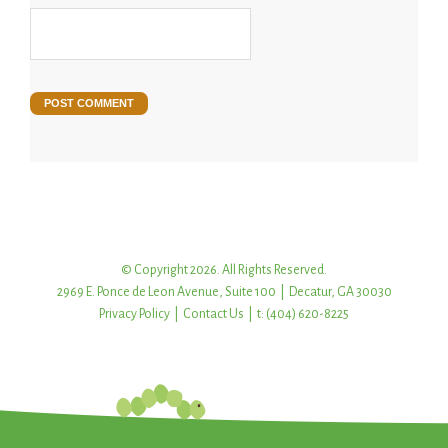
© Copyright 2026. All Rights Reserved.
2969 E. Ponce de Leon Avenue, Suite 100 | Decatur, GA 30030
Privacy Policy
|
Contact Us
| t: (404) 620-8225