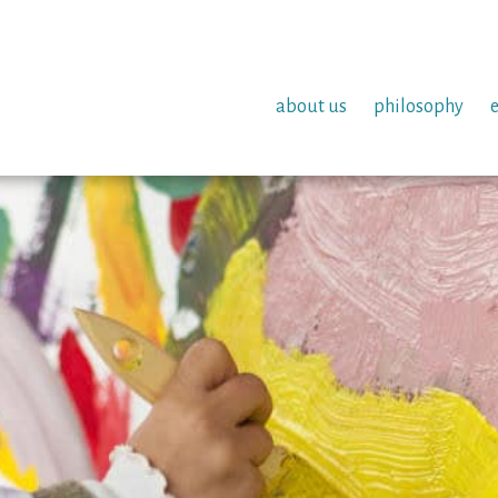
about us
philosophy