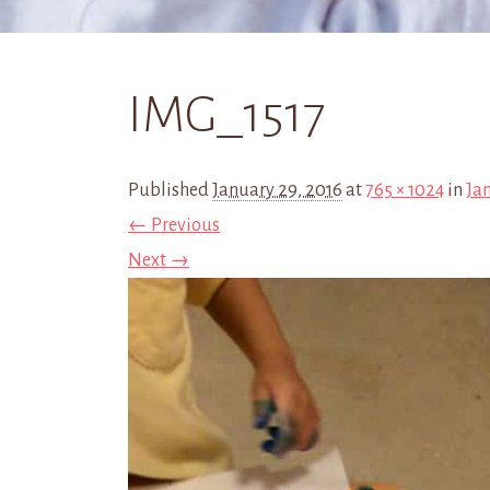
IMG_1517
Published
January 29, 2016
at
765 × 1024
in
Ja
← Previous
Next →