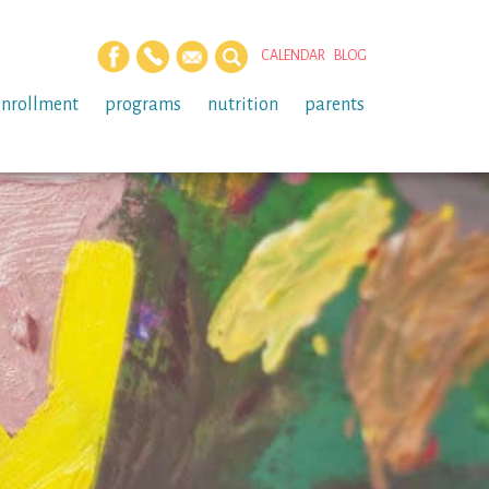
CALENDAR
BLOG
enrollment
programs
nutrition
parents