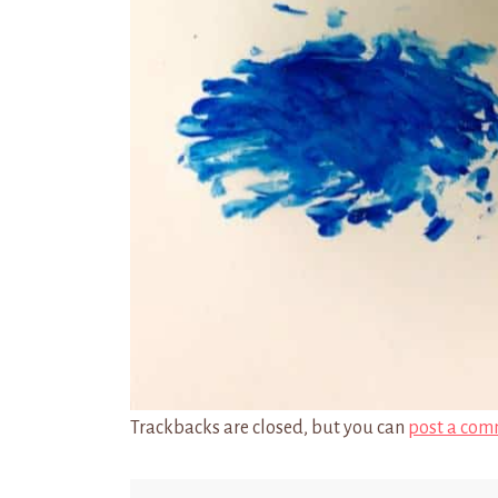
Trackbacks are closed, but you can
post a com