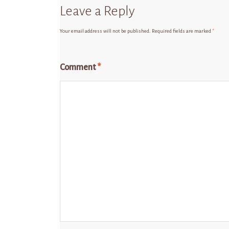
Leave a Reply
Your email address will not be published.
Required fields are marked
*
Comment
*