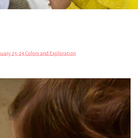
nuary 25-29 Colors and Exploration