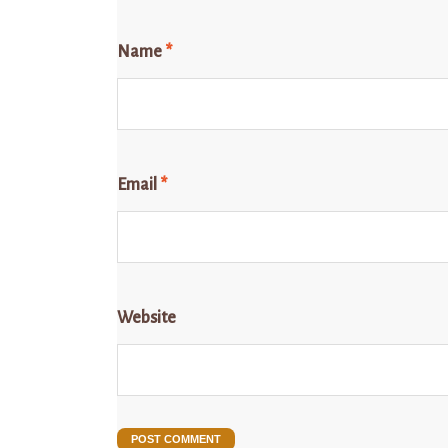
Name
*
Email
*
Website