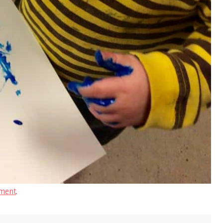
ment
.