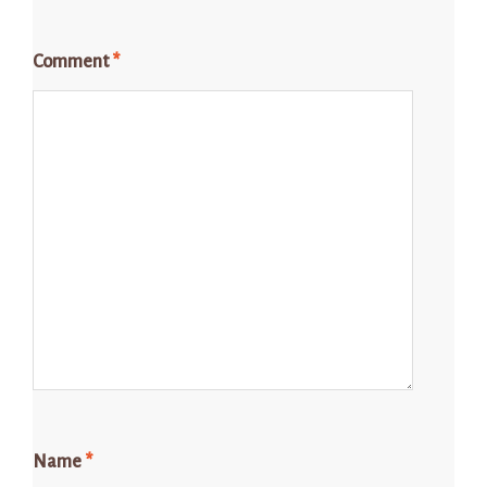
Comment
*
Name
*