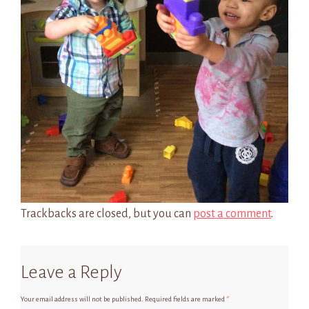
Trackbacks are closed, but you can
post a comment
.
Leave a Reply
Your email address will not be published.
Required fields are marked
*