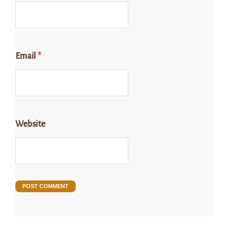
Email
*
Website