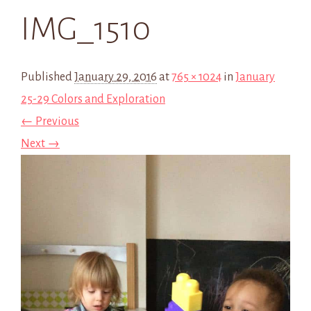
IMG_1510
Published
January 29, 2016
at
765 × 1024
in
January
25-29 Colors and Exploration
← Previous
Next →