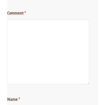
Comment
*
Name
*