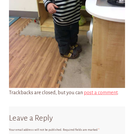
Trackbacks are closed, but you can
post a comment
.
Leave a Reply
Your email address will not be published.
Required fields are marked
*