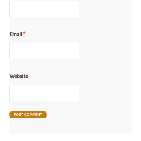
Email
*
Website