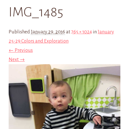
IMG_1485
Published
January 29, 2016
at
765 × 1024
in
January
25-29 Colors and Exploration
← Previous
Next →