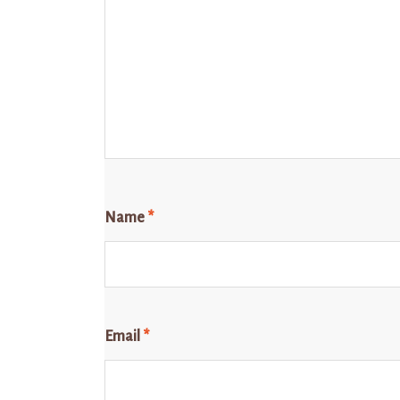
Name
*
Email
*