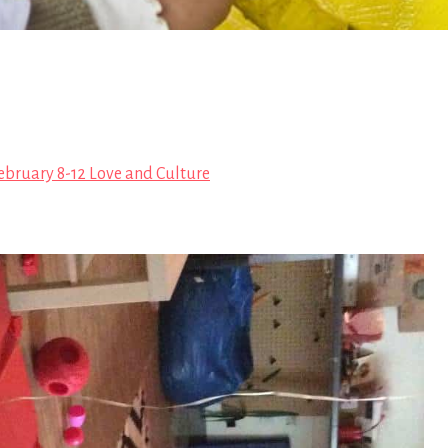
ebruary 8-12 Love and Culture