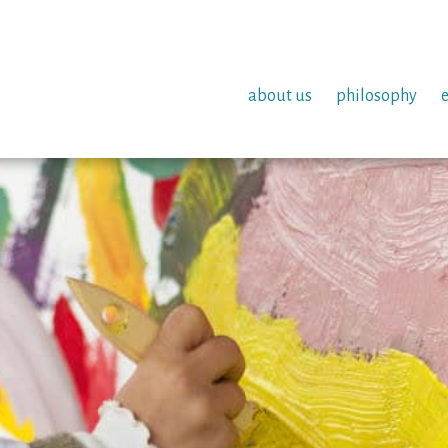
about us
philosophy