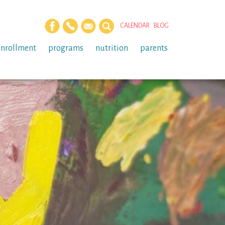
CALENDAR
BLOG
enrollment
programs
nutrition
parents