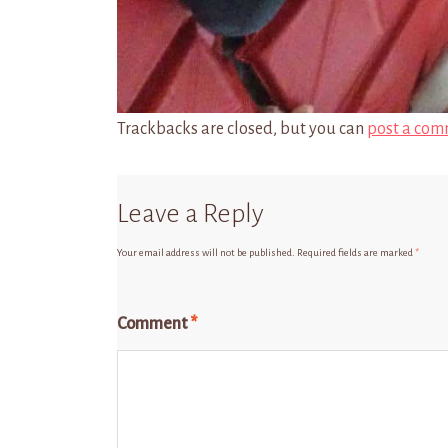
Trackbacks are closed, but you can
post a com
Leave a Reply
Your email address will not be published.
Required fields are marked
*
Comment
*