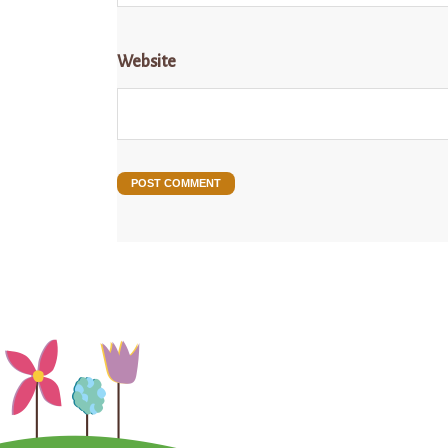
Website