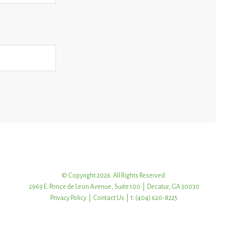
© Copyright 2026. All Rights Reserved.
2969 E. Ponce de Leon Avenue, Suite 100 | Decatur, GA 30030
Privacy Policy
|
Contact Us
| t: (404) 620-8225