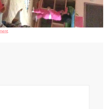
ment
.