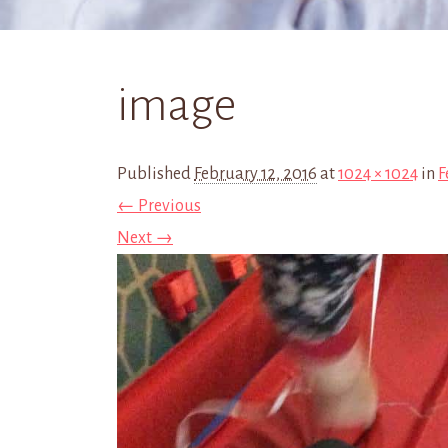
image
Published
February 12, 2016
at
1024 × 1024
in
F
← Previous
Next →