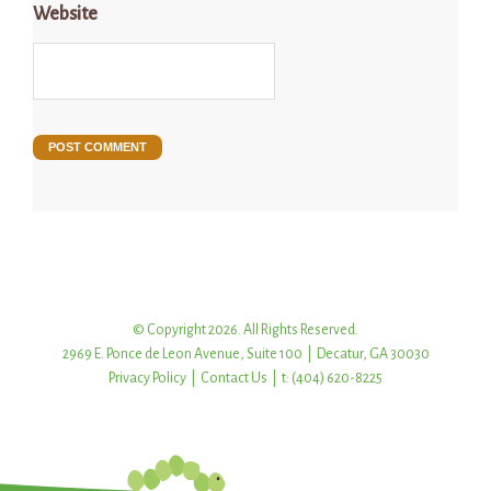
Website
© Copyright 2026. All Rights Reserved.
2969 E. Ponce de Leon Avenue, Suite 100 | Decatur, GA 30030
Privacy Policy
|
Contact Us
| t: (404) 620-8225