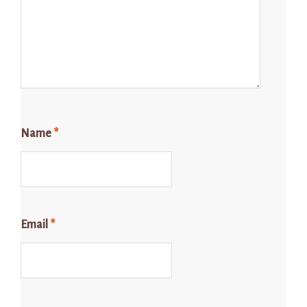
Name
*
Email
*