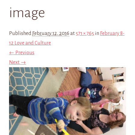
image
Published
February 12, 2016
at
571 × 765
in
February 8-
12 Love and Culture
← Previous
Next →