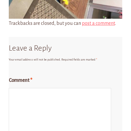
Trackbacks are closed, but you can
post a comment
.
Leave a Reply
Your email address will not be published.
Required fields are marked
*
Comment
*