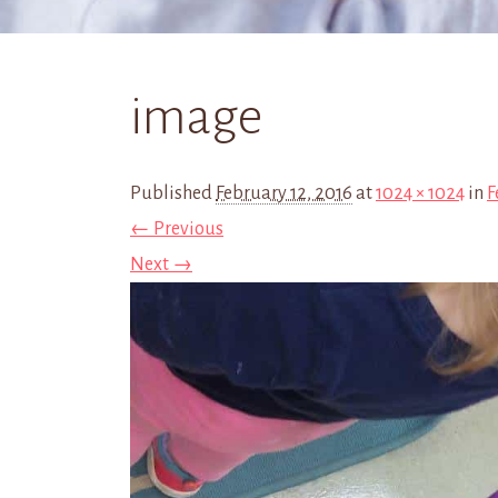
image
Published
February 12, 2016
at
1024 × 1024
in
F
← Previous
Next →