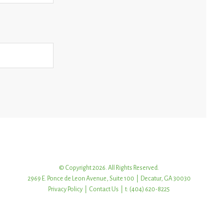
© Copyright 2026. All Rights Reserved.
2969 E. Ponce de Leon Avenue, Suite 100 | Decatur, GA 30030
Privacy Policy
|
Contact Us
| t: (404) 620-8225