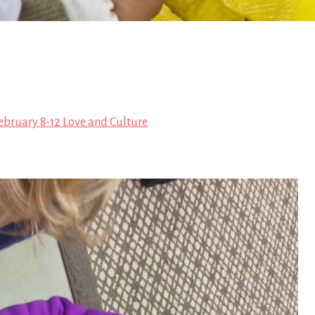
ebruary 8-12 Love and Culture