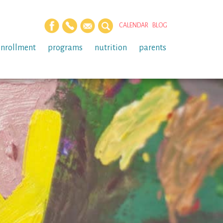
CALENDAR
BLOG
enrollment
programs
nutrition
parents