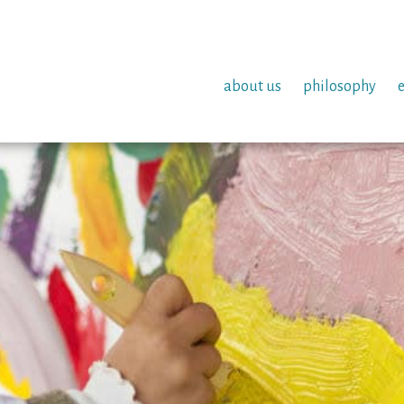
about us
philosophy