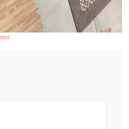
ment
.