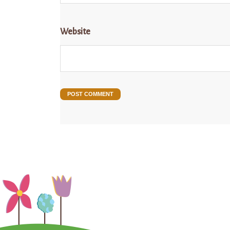
Website