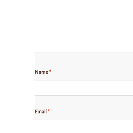
Name
*
Email
*