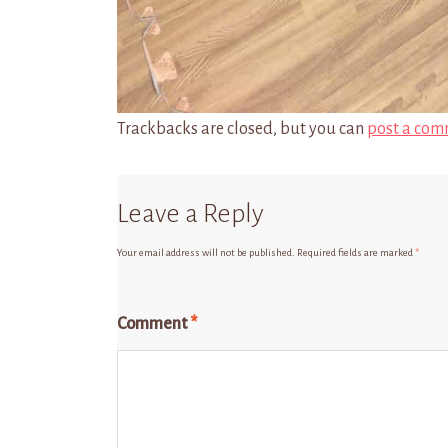
Trackbacks are closed, but you can
post a com
Leave a Reply
Your email address will not be published.
Required fields are marked
*
Comment
*