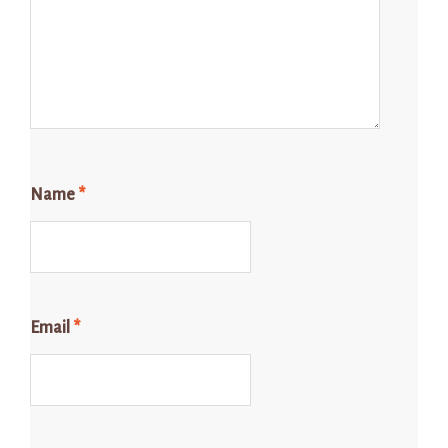
Name
*
Email
*