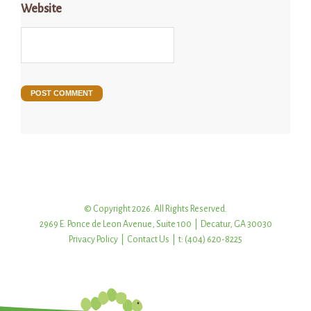
Website
© Copyright 2026. All Rights Reserved.
2969 E. Ponce de Leon Avenue, Suite 100 | Decatur, GA 30030
Privacy Policy
|
Contact Us
| t: (404) 620-8225