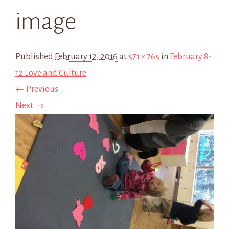
image
Published
February 12, 2016
at
571 × 765
in
February 8-
12 Love and Culture
← Previous
Next →