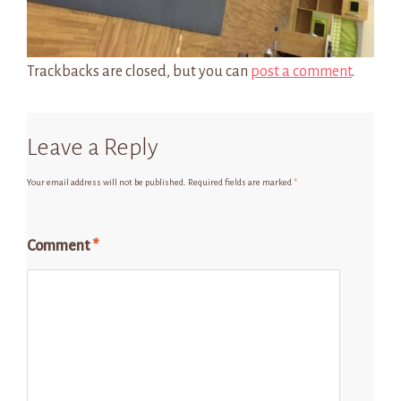
Trackbacks are closed, but you can
post a comment
.
Leave a Reply
Your email address will not be published.
Required fields are marked
*
Comment
*