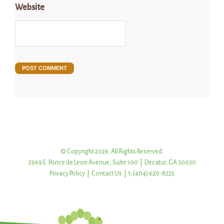
Website
© Copyright 2026. All Rights Reserved.
2969 E. Ponce de Leon Avenue, Suite 100 | Decatur, GA 30030
Privacy Policy
|
Contact Us
| t: (404) 620-8225