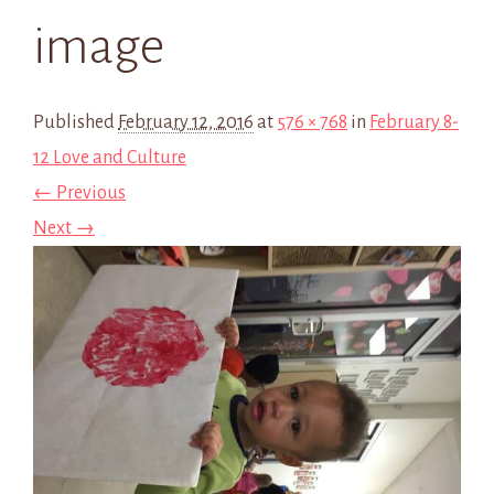
image
Published
February 12, 2016
at
576 × 768
in
February 8-
12 Love and Culture
← Previous
Next →