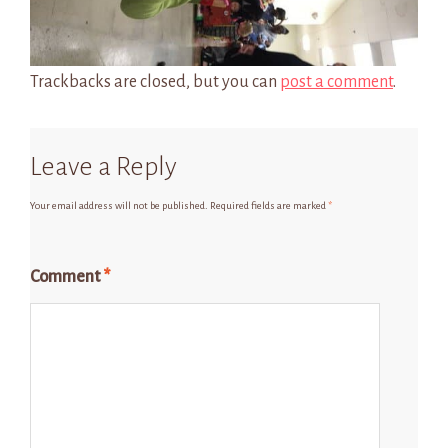
Trackbacks are closed, but you can
post a comment
.
Leave a Reply
Your email address will not be published.
Required fields are marked
*
Comment
*