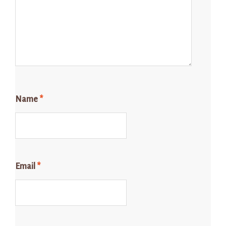
Name
*
Email
*