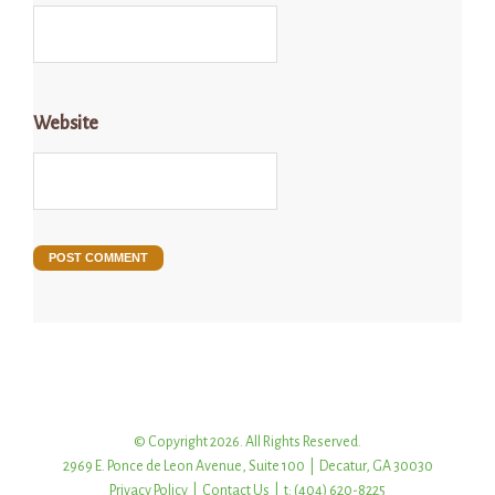
Website
© Copyright 2026. All Rights Reserved.
2969 E. Ponce de Leon Avenue, Suite 100 | Decatur, GA 30030
Privacy Policy
|
Contact Us
| t: (404) 620-8225