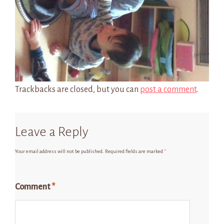
Trackbacks are closed, but you can
post a comment
.
Leave a Reply
Your email address will not be published.
Required fields are marked
*
Comment
*