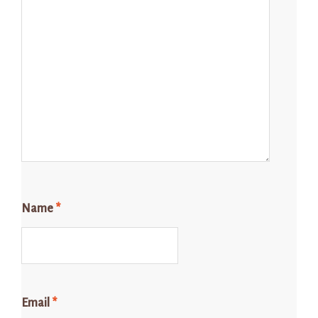
Name
*
Email
*