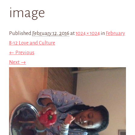
image
Published
February 12, 2016
at
1024 × 1024
in
February
8-12 Love and Culture
← Previous
Next →