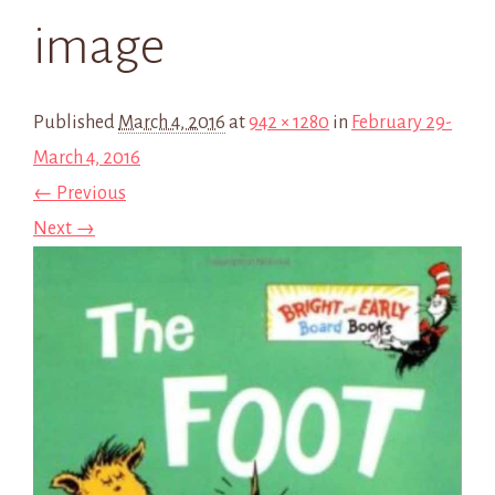
image
Published
March 4, 2016
at
942 × 1280
in
February 29-
March 4, 2016
← Previous
Next →