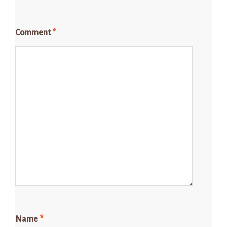
Comment
*
Name
*