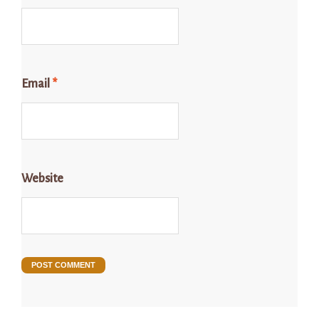
Email
*
Website