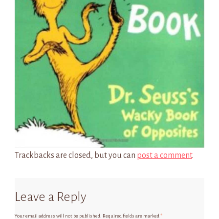
Trackbacks are closed, but you can
post a comment
.
Leave a Reply
Your email address will not be published.
Required fields are marked
*