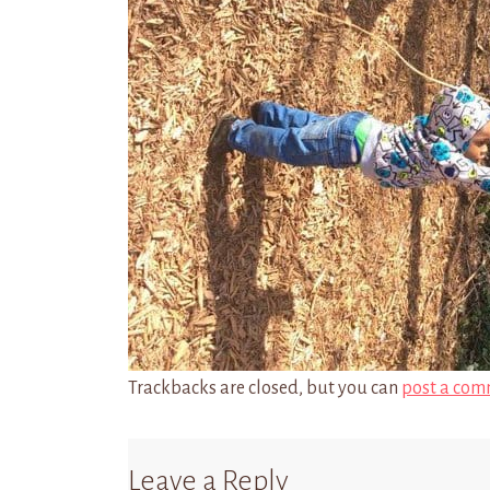
Trackbacks are closed, but you can
post a com
Leave a Reply