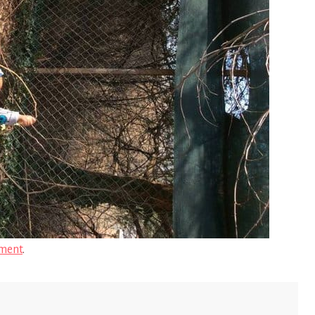
ment
.