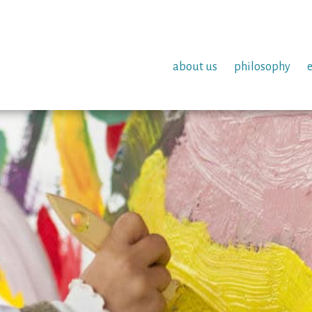
about us
philosophy