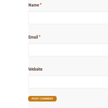
Name
*
Email
*
Website