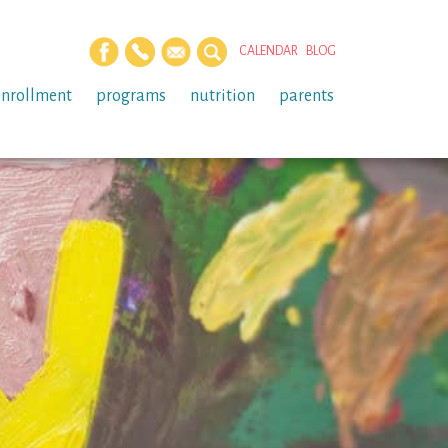
CALENDAR
BLOG
enrollment
programs
nutrition
parents