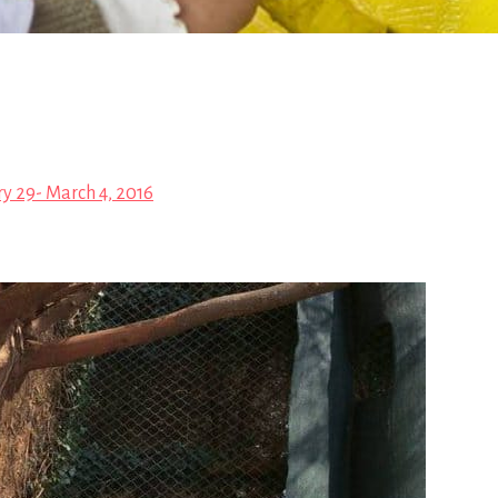
y 29- March 4, 2016