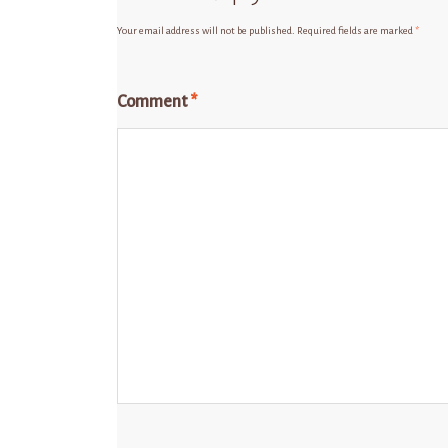
Your email address will not be published.
Required fields are marked
*
Comment
*