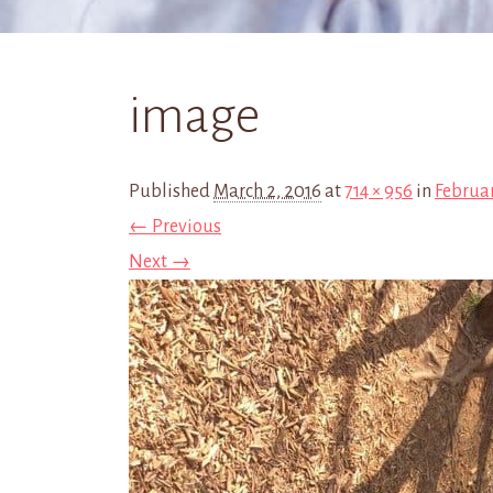
image
Published
March 2, 2016
at
714 × 956
in
Februar
← Previous
Next →