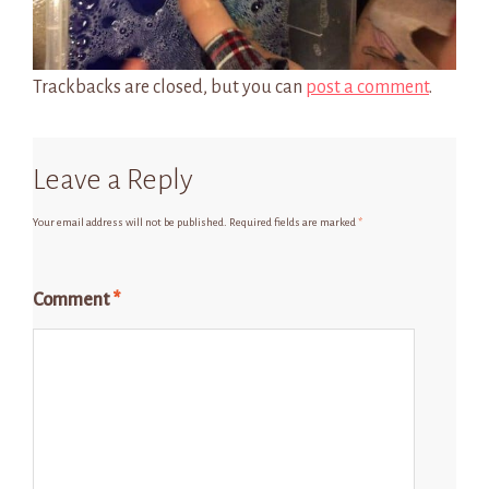
Trackbacks are closed, but you can
post a comment
.
Leave a Reply
Your email address will not be published.
Required fields are marked
*
Comment
*