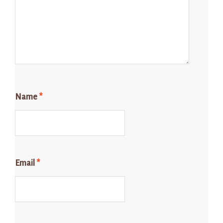
Name
*
Email
*