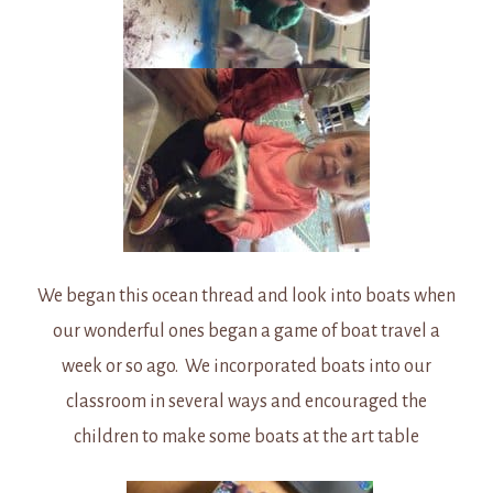
We began this ocean thread and look into boats when
our wonderful ones began a game of boat travel a
week or so ago. We incorporated boats into our
classroom in several ways and encouraged the
children to make some boats at the art table