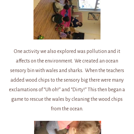
One activity we also explored was pollution and it
affects on the environment. We created an ocean
sensory bin with wales and sharks. When the teachers
added wood chips to the sensory big there were many
exclamations of “Uh oh!” and “Dirty!” This then began a
game to rescue the wales by cleaning the wood chips
from the ocean.