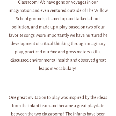
Classroom! We have gone on voyages in our
imagination and even ventured outside of The Willow
School grounds, cleaned up and talked about
pollution, and made up a play based on two of our
favorite songs. More importantly we have nurtured he
development of critical thinking through imaginary
play, practiced our fine and gross motors skills,
discussed environmental health and observed great
leaps in vocabulary!
One great invitation to play was inspired by the ideas
from the infant team and became a great playdate
between the two classrooms! The infants have been