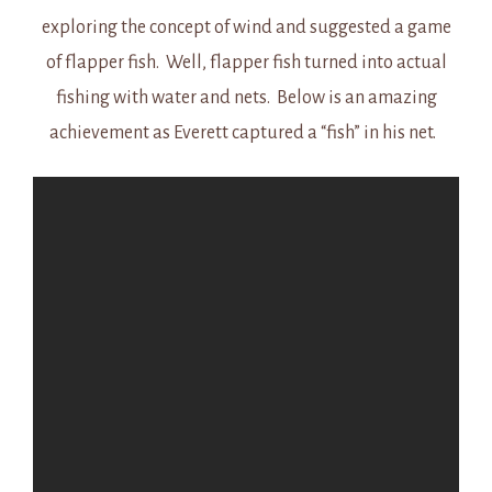
exploring the concept of wind and suggested a game
of flapper fish. Well, flapper fish turned into actual
fishing with water and nets. Below is an amazing
achievement as Everett captured a “fish” in his net.