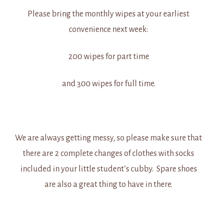
Please bring the monthly wipes at your earliest
convenience next week:
200 wipes for part time
and 300 wipes for full time.
We are always getting messy, so please make sure that
there are 2 complete changes of clothes with socks
included in your little student’s cubby. Spare shoes
are also a great thing to have in there.