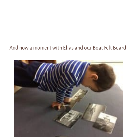
And now a moment with Elias and our Boat Felt Board!