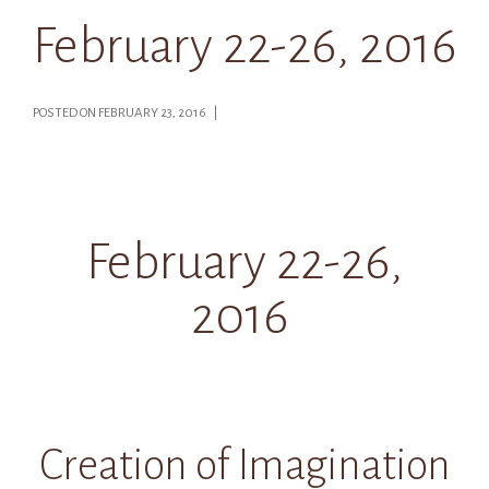
February 22-26, 2016
POSTED ON FEBRUARY 23, 2016 |
February 22-26,
2016
Creation of Imagination