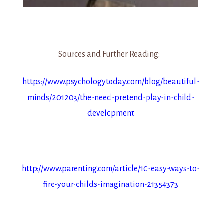
Sources and Further Reading:
https://www.psychologytoday.com/blog/beautiful-
minds/201203/the-need-pretend-play-in-child-
development
http://www.parenting.com/article/10-easy-ways-to-
fire-your-childs-imagination-21354373