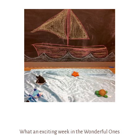
What an exciting week in the Wonderful Ones