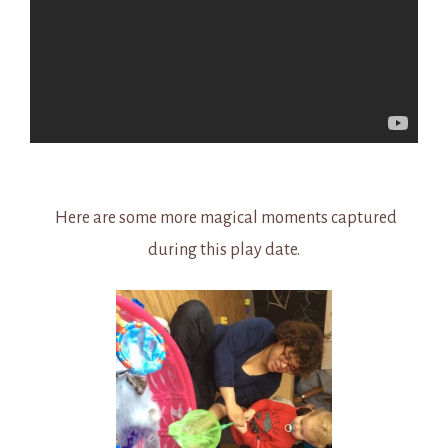
Here are some more magical moments captured
during this play date.