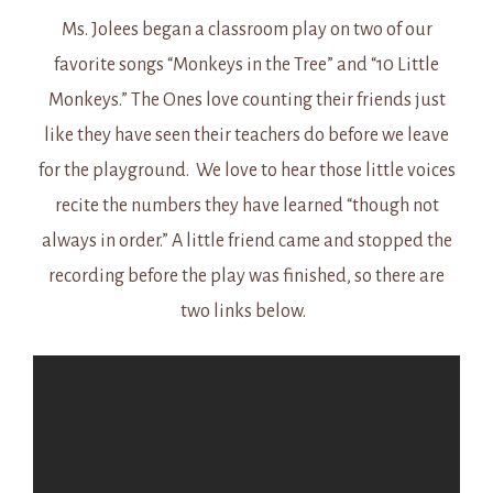
Ms. Jolees began a classroom play on two of our
favorite songs “Monkeys in the Tree” and “10 Little
Monkeys.” The Ones love counting their friends just
like they have seen their teachers do before we leave
for the playground. We love to hear those little voices
recite the numbers they have learned “though not
always in order.” A little friend came and stopped the
recording before the play was finished, so there are
two links below.