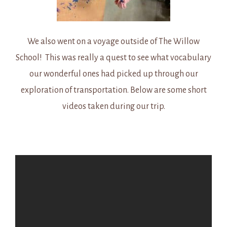
We also went on a voyage outside of The Willow
School! This was really a quest to see what vocabulary
our wonderful ones had picked up through our
exploration of transportation. Below are some short
videos taken during our trip.