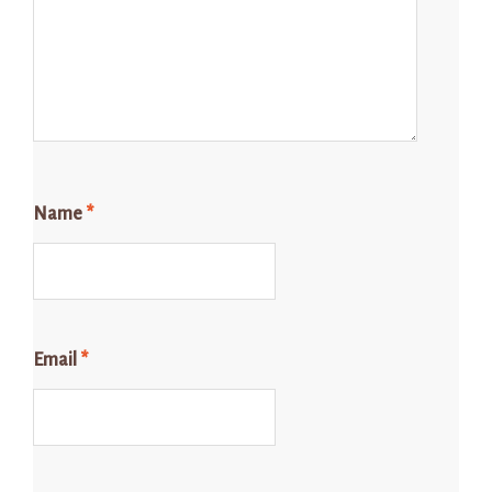
Name
*
Email
*