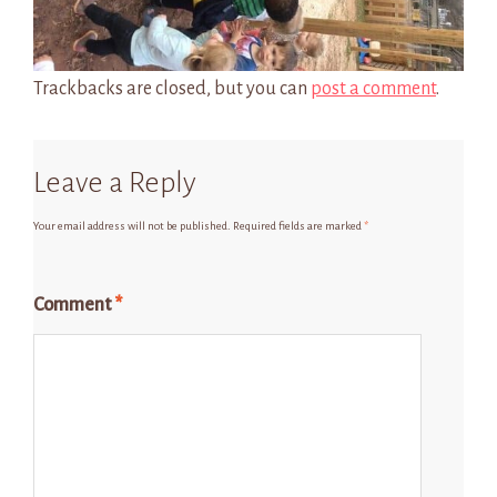
Trackbacks are closed, but you can
post a comment
.
Leave a Reply
Your email address will not be published.
Required fields are marked
*
Comment
*