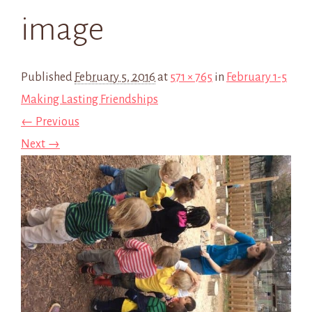
image
Published
February 5, 2016
at
571 × 765
in
February 1-5
Making Lasting Friendships
← Previous
Next →