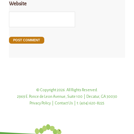
Website
© Copyright 2026. All Rights Reserved.
2969 E. Ponce de Leon Avenue, Suite 100 | Decatur, GA 30030
Privacy Policy
|
Contact Us
| t: (404) 620-8225