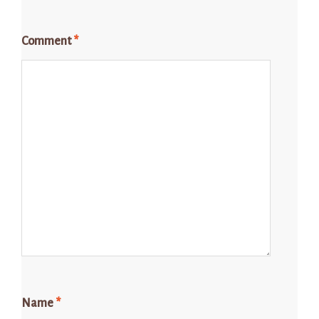
Comment
*
Name
*