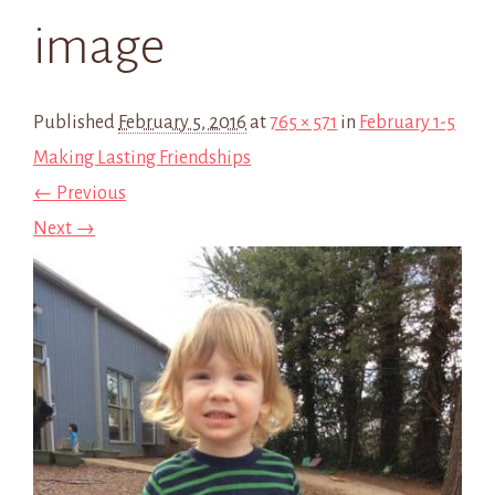
image
Published
February 5, 2016
at
765 × 571
in
February 1-5
Making Lasting Friendships
← Previous
Next →