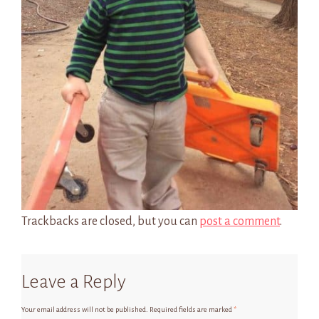
Trackbacks are closed, but you can
post a comment
.
Leave a Reply
Your email address will not be published.
Required fields are marked
*