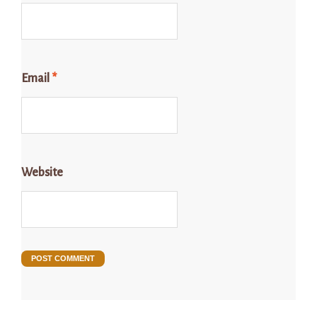
Email
*
Website