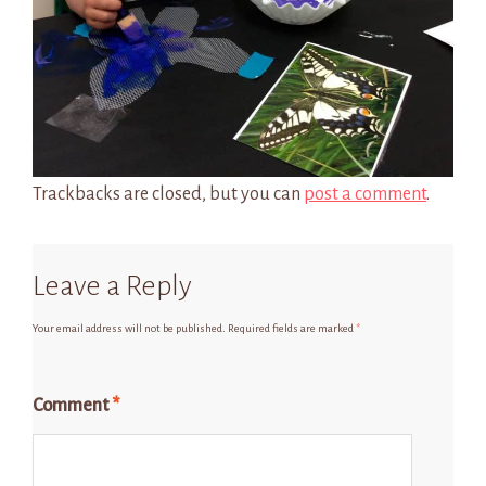
Trackbacks are closed, but you can
post a comment
.
Leave a Reply
Your email address will not be published.
Required fields are marked
*
Comment
*