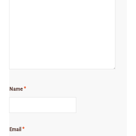
Name
*
Email
*