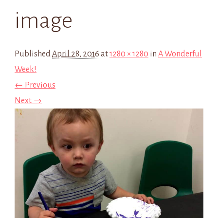
image
Published
April 28, 2016
at
1280 × 1280
in
A Wonderful
Week!
← Previous
Next →