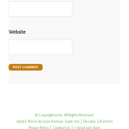
Website
© Copyright 2026. All Rights Reserved.
2969 E. Ponce de Leon Avenue, Suite 100 | Decatur, GA 30030
Privacy Policy
|
Contact Us
| t: (404) 620-8225