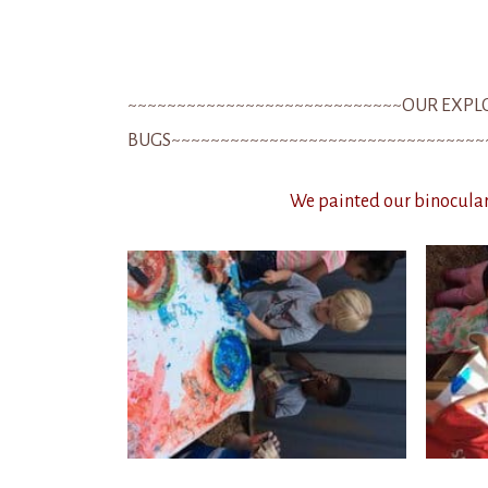
~~~~~~~~~~~~~~~~~~~~~~~~~~~~OUR EXPL
BUGS~~~~~~~~~~~~~~~~~~~~~~~~~~~~~~~~
We painted our binoculars