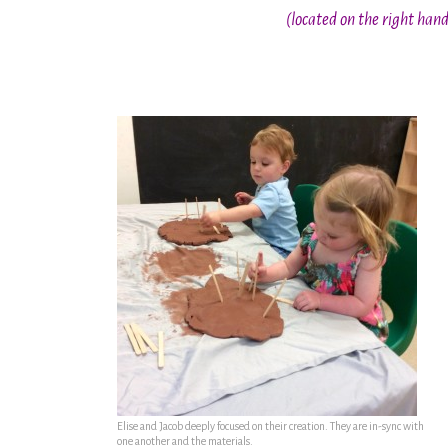
(located on the right han
Elise and Jacob deeply focused on their creation. They are in-sync with
one another and the materials.