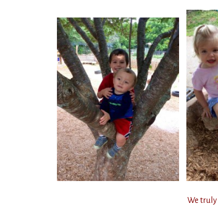
We truly