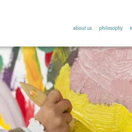
about us
philosophy