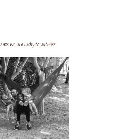
nts we are lucky to witness.