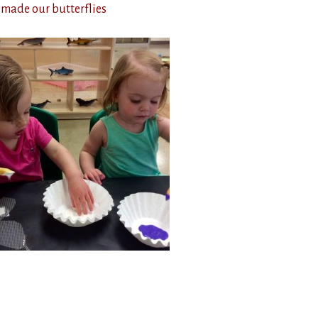
 made our butterflies