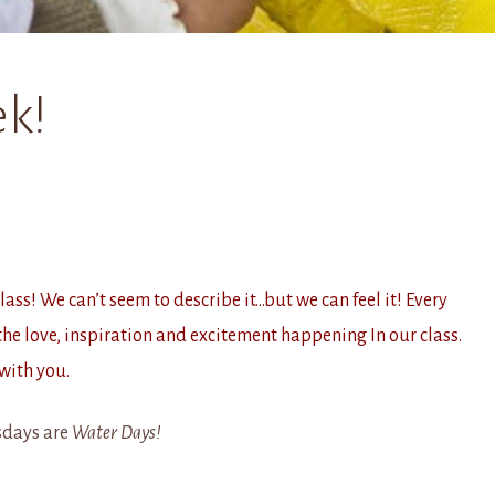
k!
ss! We can’t seem to describe it…but we can feel it! Every
he love, inspiration and excitement happening In our class.
with you.
days are
Water Days!