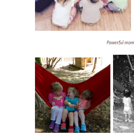
Powerful mome