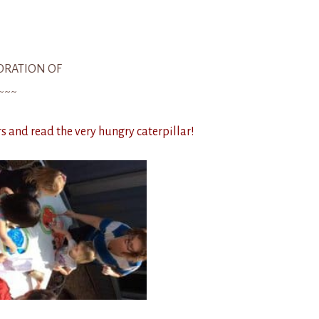
ORATION OF
~~~
 and read the very hungry caterpillar!