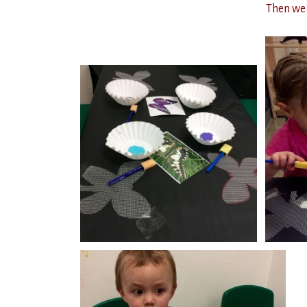
Then we