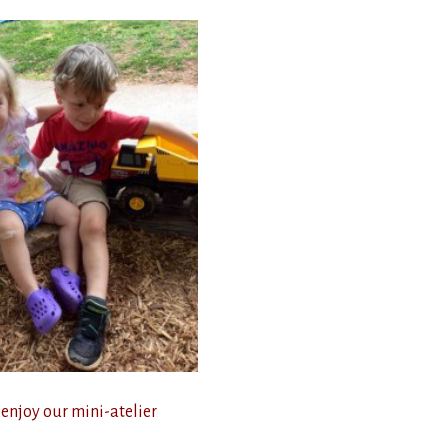
 enjoy our mini-atelier