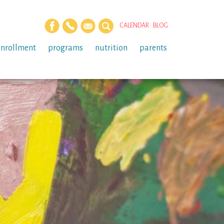
CALENDAR
BLOG
enrollment
programs
nutrition
parents