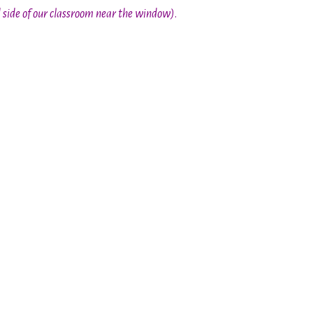
d side of our classroom near the window)
.