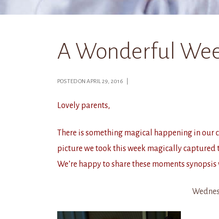
A Wonderful Wee
POSTED ON APRIL 29, 2016 |
Lovely parents,
There is something magical happening in our cla
picture we took this week magically captured t
We’re happy to share these moments synopsis 
Wednes