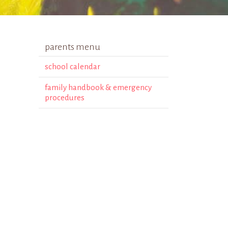
parents menu
school calendar
family handbook & emergency
procedures