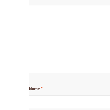
Name
*