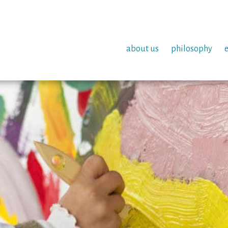
about us
philosophy