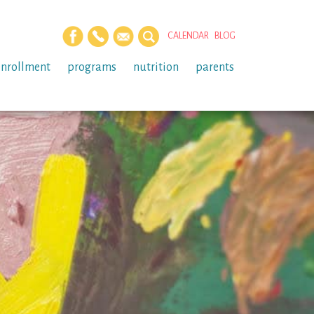
CALENDAR
BLOG
enrollment
programs
nutrition
parents