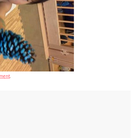
ment
.