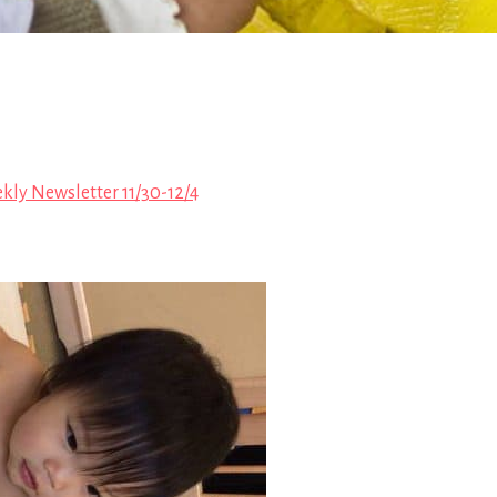
kly Newsletter 11/30-12/4