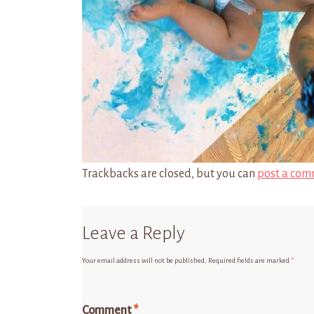
Trackbacks are closed, but you can
post a com
Leave a Reply
Your email address will not be published.
Required fields are marked
*
Comment
*