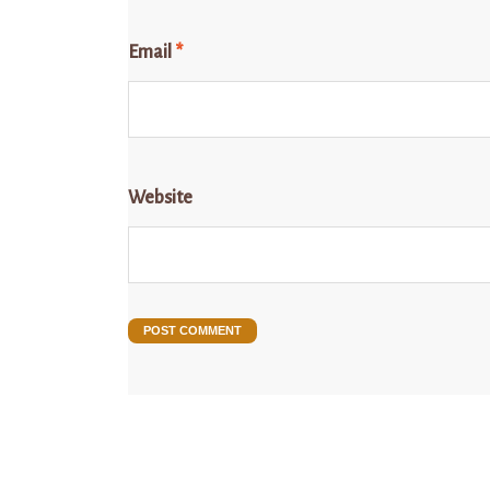
Email
*
Website