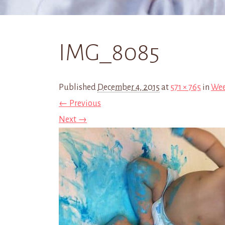
IMG_8085
Published
December 4, 2015
at
571 × 765
in
Wee
← Previous
Next →