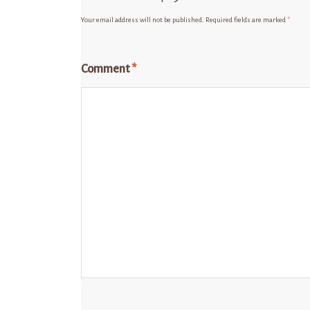
Your email address will not be published.
Required fields are marked
*
Comment
*