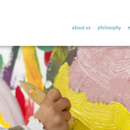
about us
philosophy