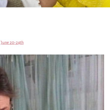
 June 20-24th