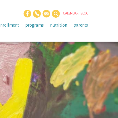
CALENDAR
BLOG
enrollment
programs
nutrition
parents