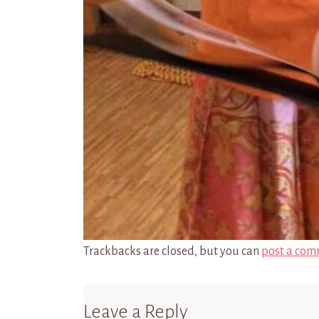
Trackbacks are closed, but you can
post a com
Leave a Reply