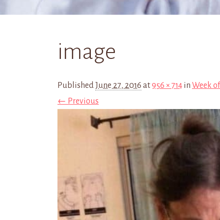
image
Published
June 27, 2016
at
956 × 714
in
Week of
← Previous