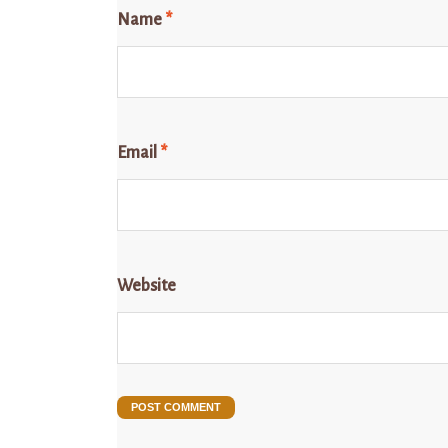
Name
*
Email
*
Website