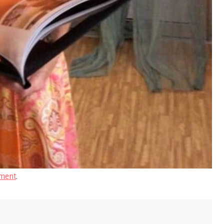
ment
.