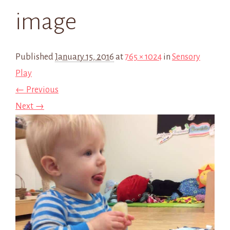
image
Published
January 15, 2016
at
765 × 1024
in
Sensory
Play
← Previous
Next →