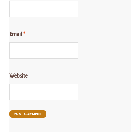
Email
*
Website