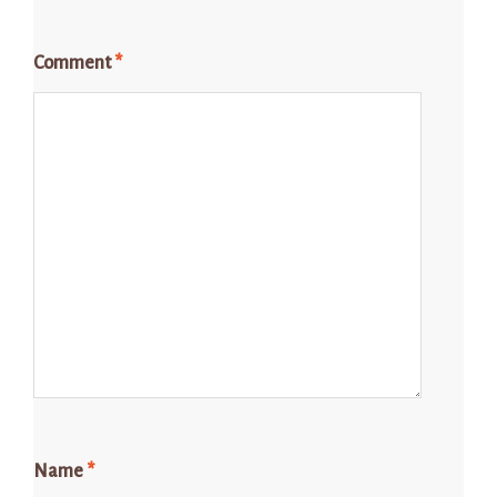
Comment
*
Name
*