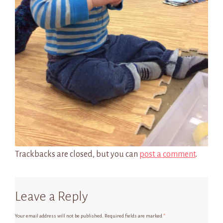
Trackbacks are closed, but you can
post a comment
.
Leave a Reply
Your email address will not be published.
Required fields are marked
*