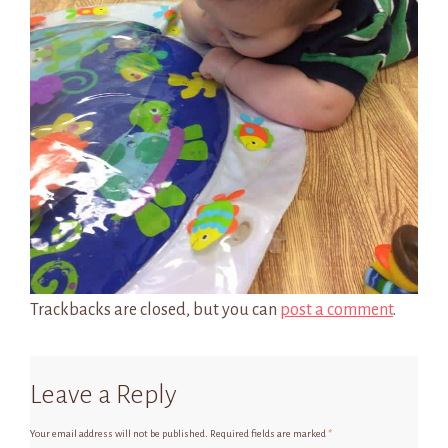
Trackbacks are closed, but you can
post a comment
.
Leave a Reply
Your email address will not be published.
Required fields are marked
*