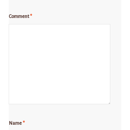
Comment
*
Name
*