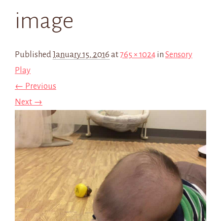
image
Published
January 15, 2016
at
765 × 1024
in
Sensory
Play
← Previous
Next →