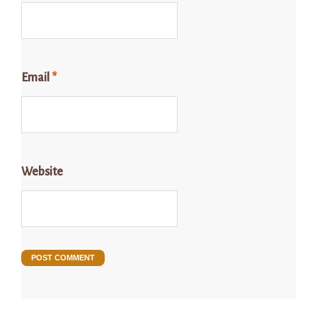
Email
*
Website