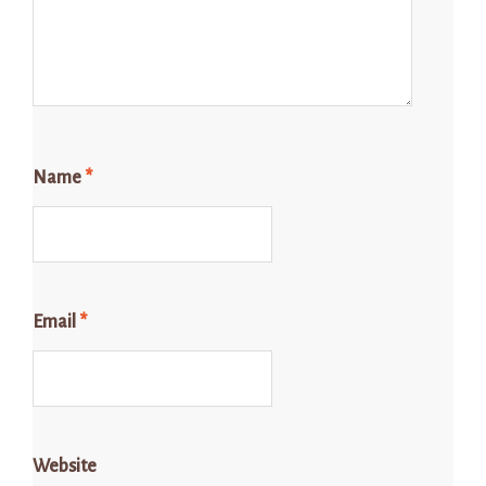
Name
*
Email
*
Website