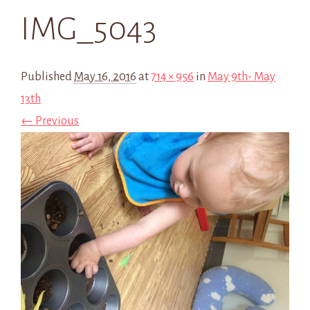
IMG_5043
Published
May 16, 2016
at
714 × 956
in
May 9th- May
13th
← Previous