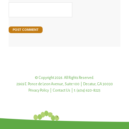
© Copyright 2026. All Rights Reserved.
2969 E. Ponce de Leon Avenue, Suite 100 | Decatur, GA 30030
Privacy Policy
|
Contact Us
| t: (404) 620-8225