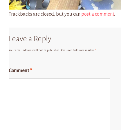
Trackbacks are closed, but you can
post a comment
.
Leave a Reply
Your email address will not be published.
Required fields are marked
*
Comment
*