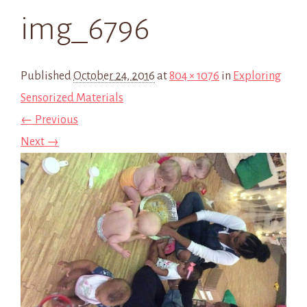
img_6796
Published
October 24, 2016
at
804 × 1076
in
Exploring
Sensorized Materials
← Previous
Next →