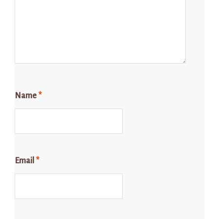
Name
*
Email
*