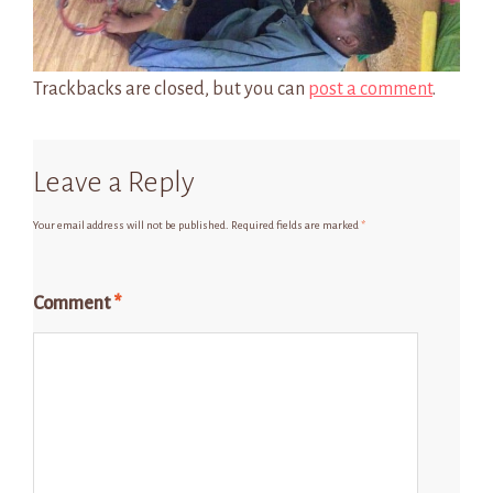
Trackbacks are closed, but you can
post a comment
.
Leave a Reply
Your email address will not be published.
Required fields are marked
*
Comment
*