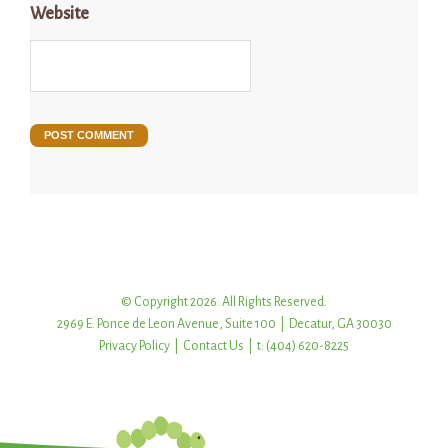
Website
© Copyright 2026. All Rights Reserved.
2969 E. Ponce de Leon Avenue, Suite 100 | Decatur, GA 30030
Privacy Policy
|
Contact Us
| t: (404) 620-8225