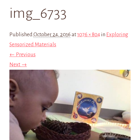
img_6733
Published
October 24, 2016
at
1076 × 804
in
Exploring
Sensorized Materials
← Previous
Next →