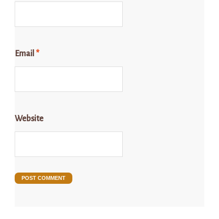
Email
*
Website