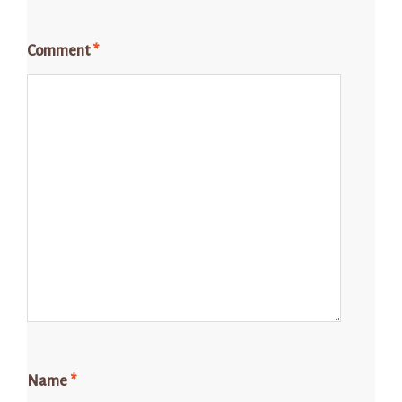
Comment
*
Name
*