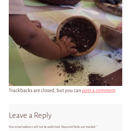
Trackbacks are closed, but you can
post a comment
.
Leave a Reply
Your email address will not be published.
Required fields are marked
*