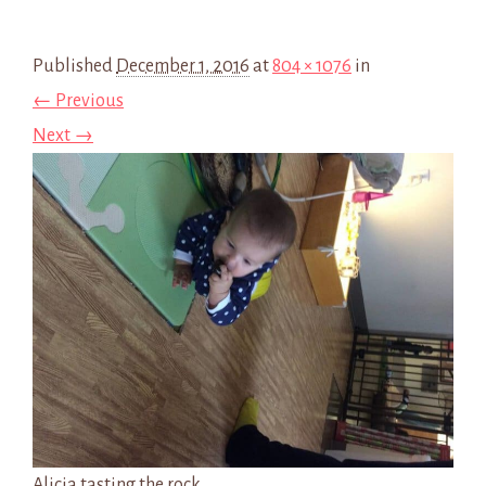
Published
December 1, 2016
at
804 × 1076
in
← Previous
Next →
Alicia tasting the rock