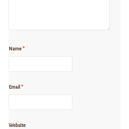
Name
*
Email
*
Website