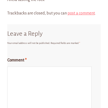
Trackbacks are closed, but you can
post a comment
.
Leave a Reply
Your email address will not be published.
Required fields are marked
*
Comment
*