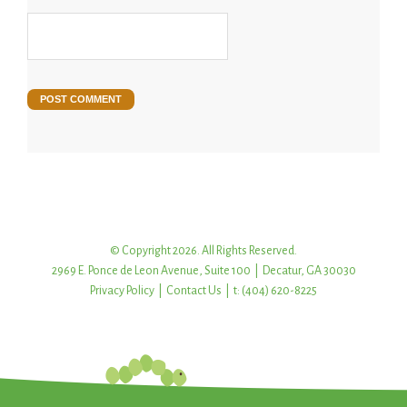
© Copyright 2026. All Rights Reserved.
2969 E. Ponce de Leon Avenue, Suite 100 | Decatur, GA 30030
Privacy Policy
|
Contact Us
| t: (404) 620-8225