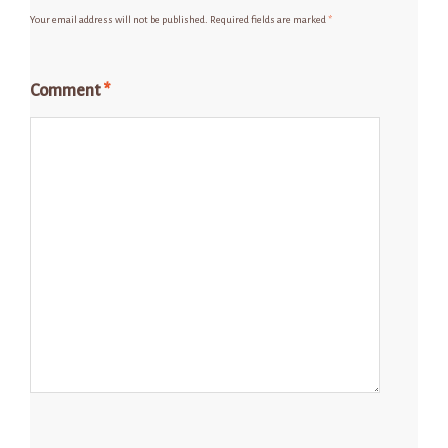
Your email address will not be published.
Required fields are marked
*
Comment
*