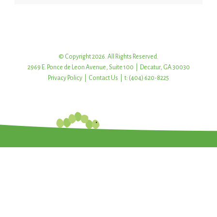
© Copyright 2026. All Rights Reserved.
2969 E. Ponce de Leon Avenue, Suite 100 | Decatur, GA 30030
Privacy Policy
|
Contact Us
| t: (404) 620-8225