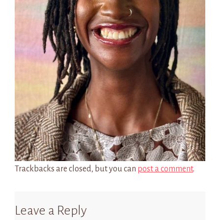
Trackbacks are closed, but you can
post a comment
.
Leave a Reply