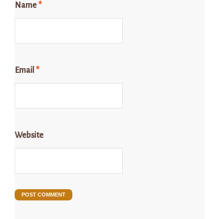
Name
*
Email
*
Website