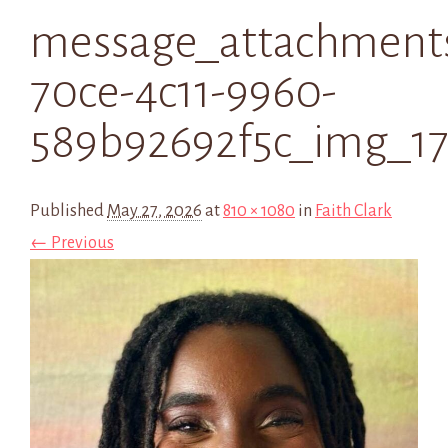
message_attachment
70ce-4c11-9960-
589b92692f5c_img_1
Published
May 27, 2026
at
810 × 1080
in
Faith Clark
← Previous