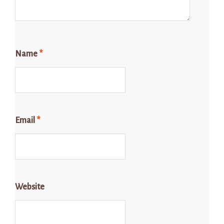
Name
*
Email
*
Website