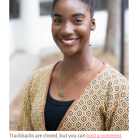
Trackbacks are closed, but you can
post a comment
.