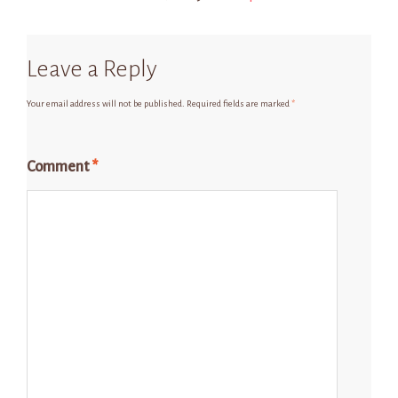
Leave a Reply
Your email address will not be published.
Required fields are marked
*
Comment
*