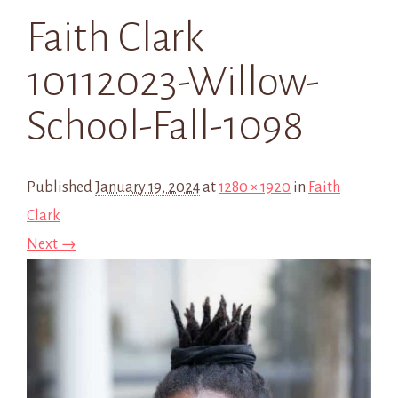
Faith Clark
10112023-Willow-
School-Fall-1098
Published
January 19, 2024
at
1280 × 1920
in
Faith
Clark
Next →