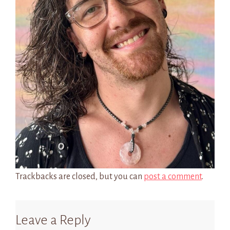
Trackbacks are closed, but you can
post a comment
.
Leave a Reply