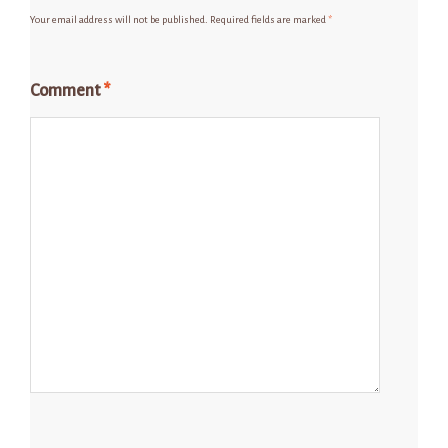
Your email address will not be published.
Required fields are marked
*
Comment
*