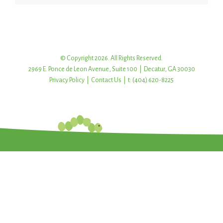
© Copyright 2026. All Rights Reserved.
2969 E. Ponce de Leon Avenue, Suite 100 | Decatur, GA 30030
Privacy Policy
|
Contact Us
| t: (404) 620-8225