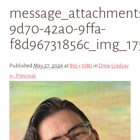
message_attachment
9d70-42a0-9ffa-
f8d96731856c_img_17
Published
May 27, 2026
at
810 × 1080
in
Drew Lindsay
← Previous