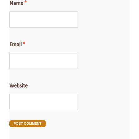
Name
*
Email
*
Website