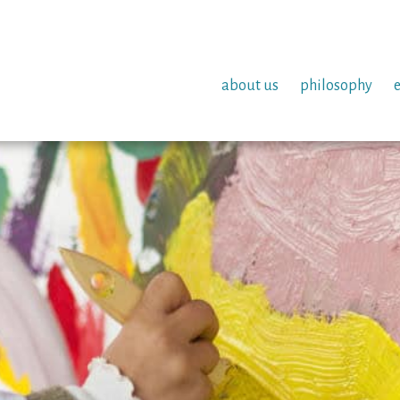
about us
philosophy