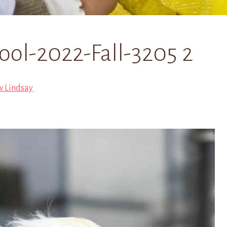
ol-2022-Fall-3205 2
w Lindsay