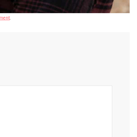
ment
.