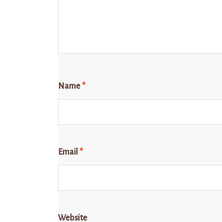
Name
*
Email
*
Website