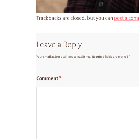
Trackbacks are closed, but you can
post a com
Leave a Reply
Your email address will not be published.
Required fields are marked
*
Comment
*