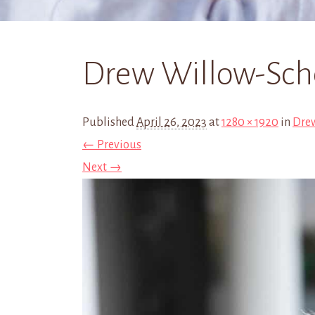
Drew Willow-Scho
Published
April 26, 2023
at
1280 × 1920
in
Dre
← Previous
Next →