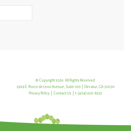
© Copyright 2026. All Rights Reserved.
2969 E. Ponce de Leon Avenue, Suite 100 | Decatur, GA 30030
Privacy Policy
|
Contact Us
| t: (404) 620-8225