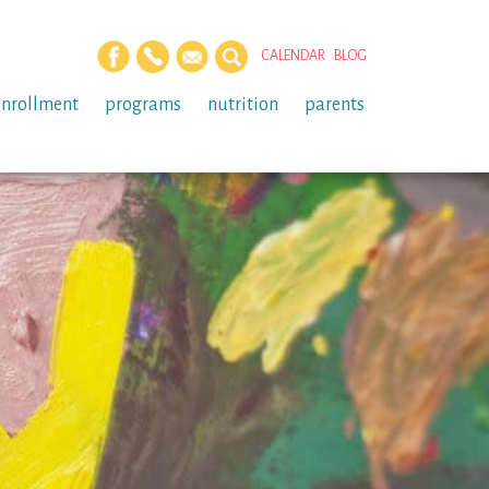
CALENDAR
BLOG
enrollment
programs
nutrition
parents