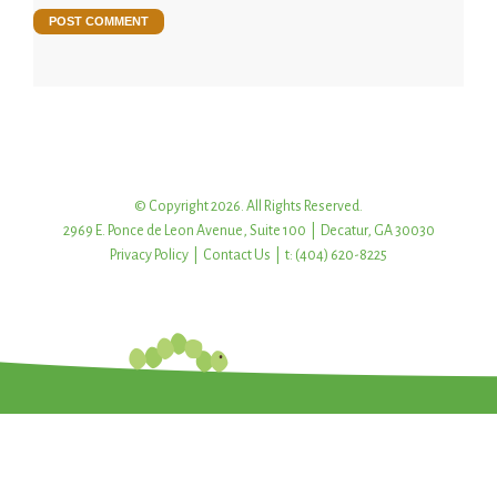
© Copyright 2026. All Rights Reserved.
2969 E. Ponce de Leon Avenue, Suite 100 | Decatur, GA 30030
Privacy Policy
|
Contact Us
| t: (404) 620-8225