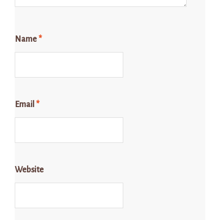
Name
*
Email
*
Website