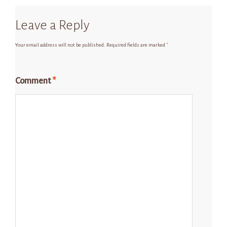
Leave a Reply
Your email address will not be published.
Required fields are marked
*
Comment
*