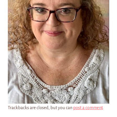
Trackbacks are closed, but you can
post a comment
.