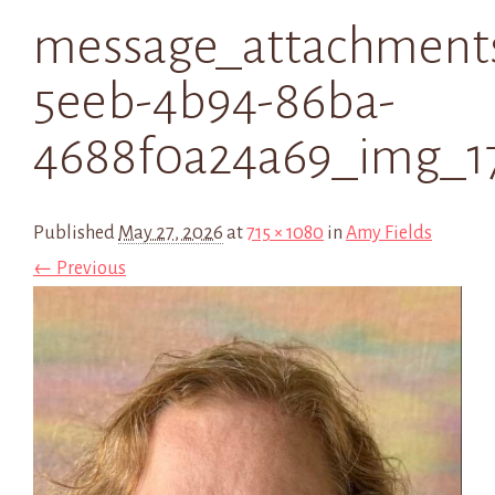
message_attachment
5eeb-4b94-86ba-
4688f0a24a69_img_1
Published
May 27, 2026
at
715 × 1080
in
Amy Fields
← Previous