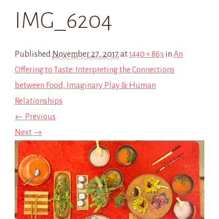
IMG_6204
Published
November 27, 2017
at
1440 × 863
in
An
Offering to Taste: Interpreting the Connections
between Food, Imaginary Play & Human
Relationships
← Previous
Next →