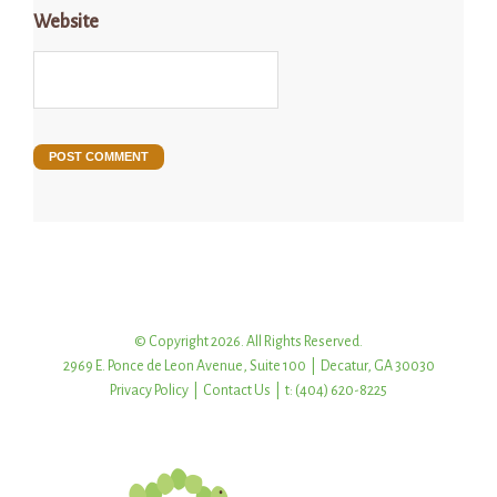
Website
© Copyright 2026. All Rights Reserved.
2969 E. Ponce de Leon Avenue, Suite 100 | Decatur, GA 30030
Privacy Policy
|
Contact Us
| t: (404) 620-8225