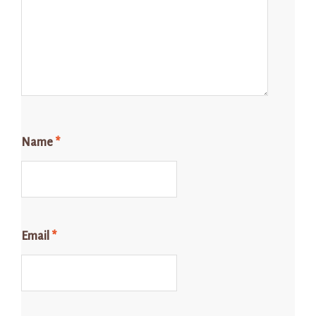
Name
*
Email
*