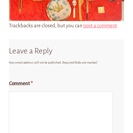
Trackbacks are closed, but you can
post a comment
.
Leave a Reply
Your email address will not be published.
Required fields are marked
*
Comment
*