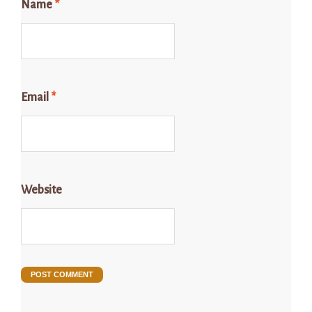
Name
*
Email
*
Website