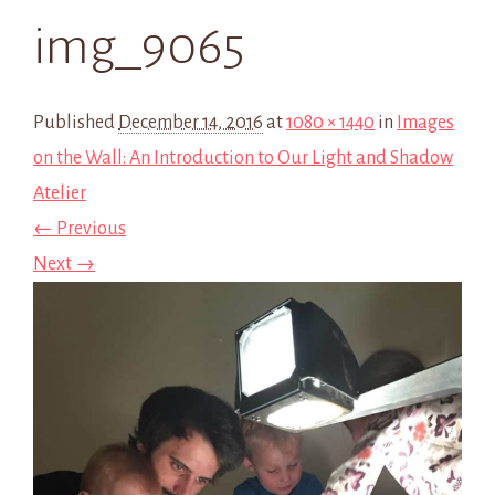
img_9065
Published
December 14, 2016
at
1080 × 1440
in
Images
on the Wall: An Introduction to Our Light and Shadow
Atelier
← Previous
Next →