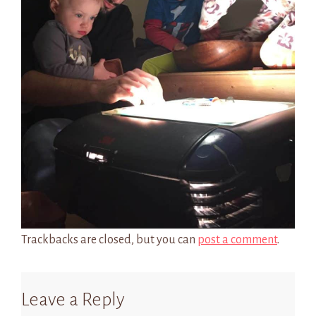
Trackbacks are closed, but you can
post a comment
.
Leave a Reply