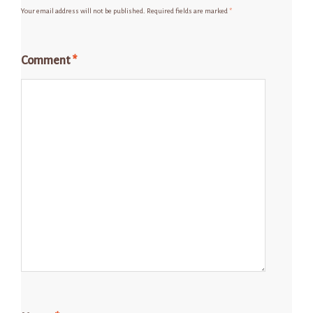
Your email address will not be published.
Required fields are marked
*
Comment
*