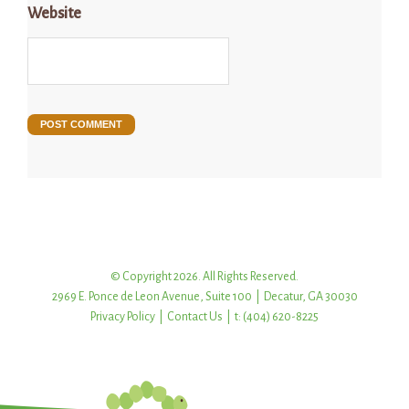
Website
© Copyright 2026. All Rights Reserved.
2969 E. Ponce de Leon Avenue, Suite 100 | Decatur, GA 30030
Privacy Policy
|
Contact Us
| t: (404) 620-8225