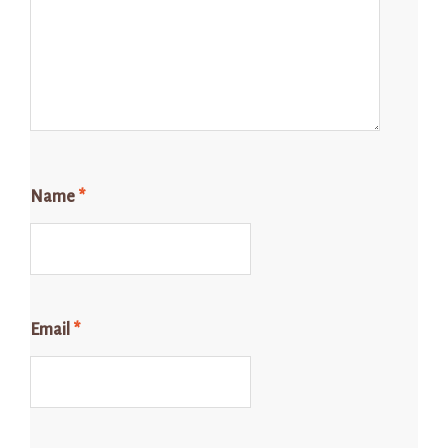
Name
*
Email
*