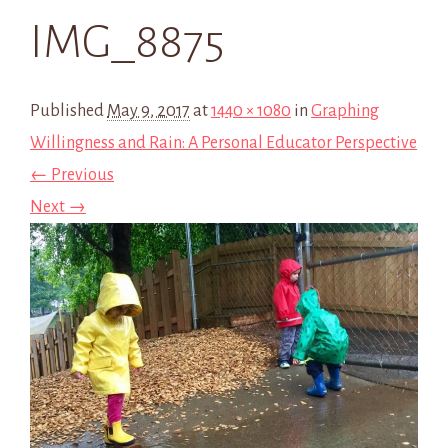
IMG_8875
Published
May 9, 2017
at
1440 × 1080
in
Graphing
Willingness and Rain: A Personal Educator Perspective
← Previous
Next →