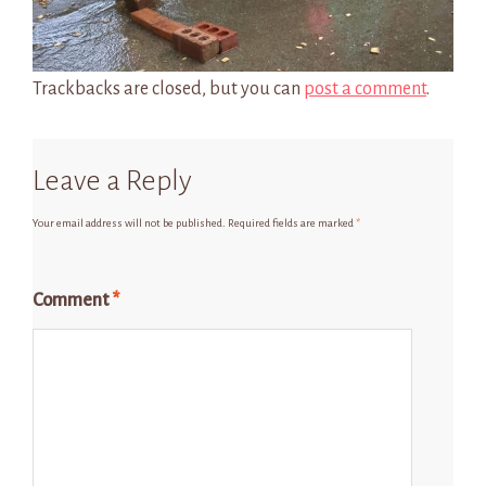
Trackbacks are closed, but you can
post a comment
.
Leave a Reply
Your email address will not be published.
Required fields are marked
*
Comment
*