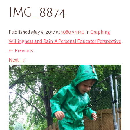
IMG_8874
Published
May 9, 2017
at
1080 × 1440
in
Graphing
Willingness and Rain: A Personal Educator Perspective
← Previous
Next →