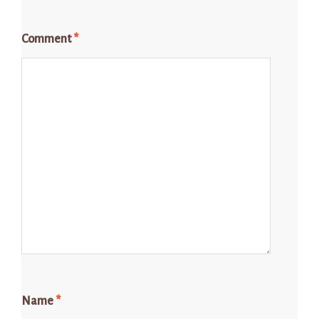
Comment
*
Name
*