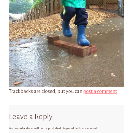
Trackbacks are closed, but you can
post a comment
.
Leave a Reply
Your email address will not be published.
Required fields are marked
*