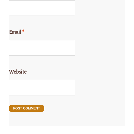
Email
*
Website